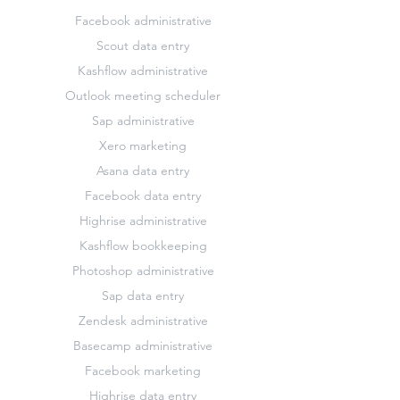
Facebook administrative
Scout data entry
Kashflow administrative
Outlook meeting scheduler
Sap administrative
Xero marketing
Asana data entry
Facebook data entry
Highrise administrative
Kashflow bookkeeping
Photoshop administrative
Sap data entry
Zendesk administrative
Basecamp administrative
Facebook marketing
Highrise data entry