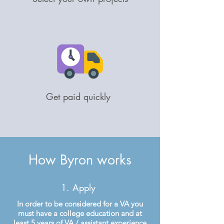
Get paid quickly
How Byron works
1. Apply
In order to be considered for a VA you
must have a college education and at
least 5 years of VA / assistant experience