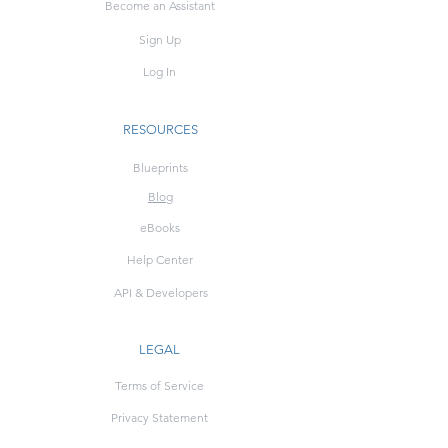
Become an Assistant
Sign Up
Log In
RESOURCES
Blueprints
Blog
eBooks
Help Center
API & Developers
LEGAL
Terms of Service
Privacy Statement