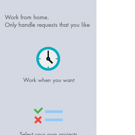
Work from home.
Only handle requests that you like
Work when you want
Select your own projects