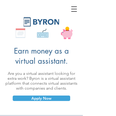
Earn money as a
virtual assistant.
Are you a virtual assistant looking for
extra work?
Byron is a virtual assistant
platform that connects virtual assistants
with companies and clients.
Apply Now