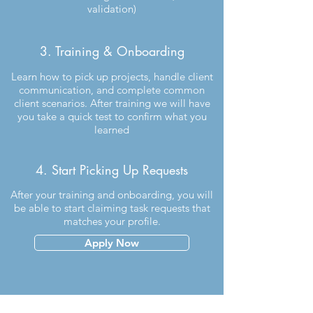
validation)
3. Training & Onboarding
Learn how to pick up projects, handle client
communication, and complete common
client scenarios. After training we will have
you take a quick test to confirm what you
learned
4. Start Picking Up Requests
After your training and onboarding, you will
be able to start claiming task requests that
matches your profile.
Apply Now