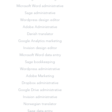
Microsoft Word administrative
Sage administrative
Wordpress design editor
Adobe Administrative
Danish translator
Google Analytics marketing
Invision design editor
Microsoft Word data entry
Sage bookkeeping
Wordpress administrative
Adobe Marketing
Dropbox administrative
Google Drive administrative
Invision administrative
Norwegian translator
Sage data entry