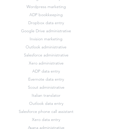
Wordpress marketing
ADP bookkeeping
Dropbox data entry
Google Drive administrative
Invision marketing
Outlook administrative
Salesforce administrative
Xero administrative
ADP data entry
Evernote data entry
Scout administrative
Italian translator
Outlook data entry
Salesforce phone call assistant
Xero data entry
Asana administrative