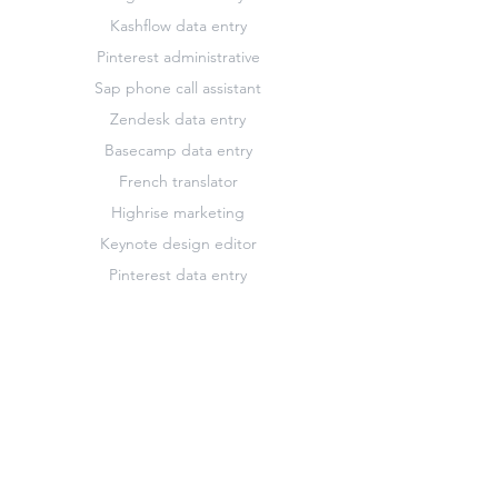
Kashflow data entry
Pinterest administrative
Sap phone call assistant
Zendesk data entry
Basecamp data entry
French translator
Highrise marketing
Keynote design editor
Pinterest data entry
Slack data entry
Zendesk customer support assistant
Basecamp marketing
Freshdesk administrative
Hootsuite administrative
Keynote administrative
Pinterest marketing