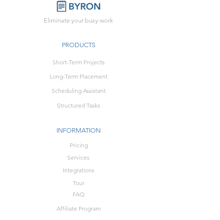
Eliminate your busy work
PRODUCTS
Short-Term Projects
Long-Term Placement
Scheduling Assistant
Structured Tasks
INFORMATION
Pricing
Services
Integrations
Tour
FAQ
Affiliate Program