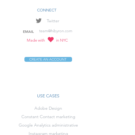
CONNECT
Twitter
team@hibyron.com
EMAIL
Made with
in NYC
CREATE AN ACCOUNT
USE CASES
Adobe Design
Constant Contact marketing
Google Analytics administrative
Instagram marketing