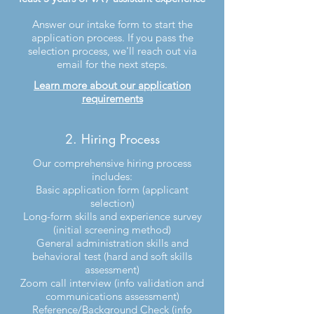
Answer our intake form to start the
application process. If you pass the
selection process, we'll reach out via
email for the next steps.
Learn more about our application
requirements
2. Hiring Process
Our comprehensive hiring process
includes:
Basic application form (applicant
selection)
Long-form skills and experience survey
(initial screening method)
General administration skills and
behavioral test (hard and soft skills
assessment)
Zoom call interview (info validation and
communications assessment)
Reference/Background Check (info