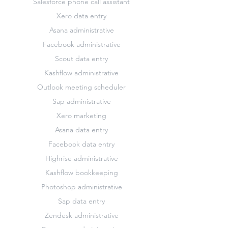
Salesforce phone call assistant
Xero data entry
Asana administrative
Facebook administrative
Scout data entry
Kashflow administrative
Outlook meeting scheduler
Sap administrative
Xero marketing
Asana data entry
Facebook data entry
Highrise administrative
Kashflow bookkeeping
Photoshop administrative
Sap data entry
Zendesk administrative