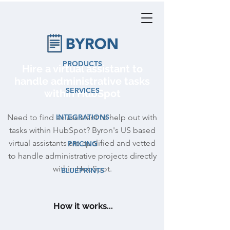
PRODUCTS
Hire a virtual assistant to
handle administrative tasks
SERVICES
within HubSpot
Need to find an assistant to help out with
INTEGRATIONS
tasks within HubSpot? Byron's US based
virtual assistants are qualified and vetted
PRICING
to handle administrative projects directly
within HubSpot.
BLUEPRINTS
How it works...