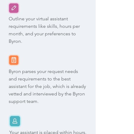
Outline your virtual assistant
requirements like skills, hours per
month, and your preferences to
Byron.
Byron parses your request needs
and requirements to the best
assistant for the job, which is already
vetted and interviewed by the Byron
support team.
Your assistant is placed within hours.