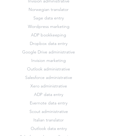
Invision administrative
Norwegian translator
Sage data entry
Wordpress marketing
ADP bookkeeping
Dropbox data entry
Google Drive administrative
Invision marketing
Outlook administrative
Salesforce administrative
Xero administrative
ADP data entry
Evernote data entry
Scout administrative
Italian translator
Outlook data entry