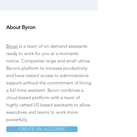
About Byron
Byron
is a team of on demand assistants
ready to work for you at a moments
notice. Companies large and small utilize
Byron’s platform to increase productivity
and have instant access to administrative
support without the commitment of hiring
a full-time assistant. Byron combines a
cloud based platform with a team of
highly vetted US based assistants to allow
executives and teams to work more
powerfully.
CREATE AN ACCOUNT