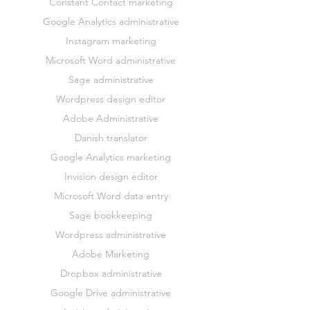
Constant Contact marketing
Google Analytics administrative
Instagram marketing
Microsoft Word administrative
Sage administrative
Wordpress design editor
Adobe Administrative
Danish translator
Google Analytics marketing
Invision design editor
Microsoft Word data entry
Sage bookkeeping
Wordpress administrative
Adobe Marketing
Dropbox administrative
Google Drive administrative