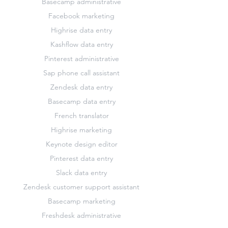
Basecamp administrative
Facebook marketing
Highrise data entry
Kashflow data entry
Pinterest administrative
Sap phone call assistant
Zendesk data entry
Basecamp data entry
French translator
Highrise marketing
Keynote design editor
Pinterest data entry
Slack data entry
Zendesk customer support assistant
Basecamp marketing
Freshdesk administrative