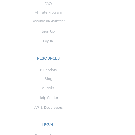
FAQ
Affiliate Program
Become an Assistant
Sign Up
Log In
RESOURCES
Blueprints
Blog
eBooks
Help Center
API & Developers
LEGAL