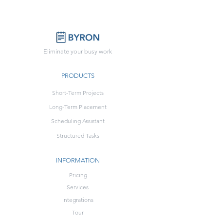
Eliminate your busy work
PRODUCTS
Short-Term Projects
Long-Term Placement
Scheduling Assistant
Structured Tasks
INFORMATION
Pricing
Services
Integrations
Tour