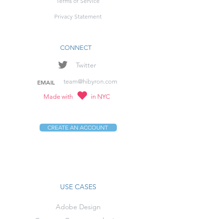
Terms of Service
Privacy Statement
CONNECT
Twitter
team@hibyron.com
EMAIL
Made with
in NYC
CREATE AN ACCOUNT
USE CASES
Adobe Design