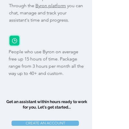
Through the
Byron platform
you can
chat, manage and track your
assistant's time and progress.
People who use Byron on average
free up 15 hours of time. Package
range from 3 hours per month all the
way up to 40+ and custom.
Get an assistant within hours ready to work
for you. Let's get started...
CREATE AN ACCOUNT