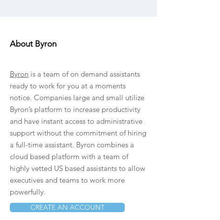
About Byron
Byron
is a team of on demand assistants
ready to work for you at a moments
notice. Companies large and small utilize
Byron’s platform to increase productivity
and have instant access to administrative
support without the commitment of hiring
a full-time assistant. Byron combines a
cloud based platform with a team of
highly vetted US based assistants to allow
executives and teams to work more
powerfully.
CREATE AN ACCOUNT