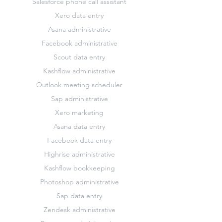
Salesforce phone call assistant
Xero data entry
Asana administrative
Facebook administrative
Scout data entry
Kashflow administrative
Outlook meeting scheduler
Sap administrative
Xero marketing
Asana data entry
Facebook data entry
Highrise administrative
Kashflow bookkeeping
Photoshop administrative
Sap data entry
Zendesk administrative