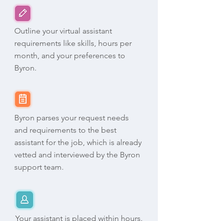
Outline your virtual assistant
requirements like skills, hours per
month, and your preferences to
Byron.
Byron parses your request needs
and requirements to the best
assistant for the job, which is already
vetted and interviewed by the Byron
support team.
Your assistant is placed within hours.