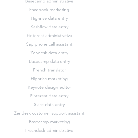
Basecamp administrative
Facebook marketing
Highrise data entry
Kashflow data entry
Pinterest administrative
Sap phone call assistant
Zendesk data entry
Basecamp data entry
French translator
Highrise marketing
Keynote design editor
Pinterest data entry
Slack data entry
Zendesk customer support assistant
Basecamp marketing
Freshdesk administrative