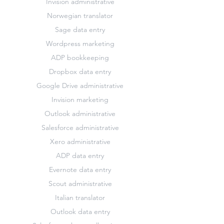
Invision administrative
Norwegian translator
Sage data entry
Wordpress marketing
ADP bookkeeping
Dropbox data entry
Google Drive administrative
Invision marketing
Outlook administrative
Salesforce administrative
Xero administrative
ADP data entry
Evernote data entry
Scout administrative
Italian translator
Outlook data entry