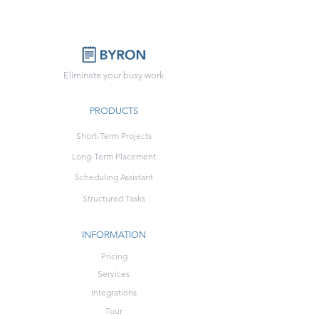
Eliminate your busy work
PRODUCTS
Short-Term Projects
Long-Term Placement
Scheduling Assistant
Structured Tasks
INFORMATION
Pricing
Services
Integrations
Tour