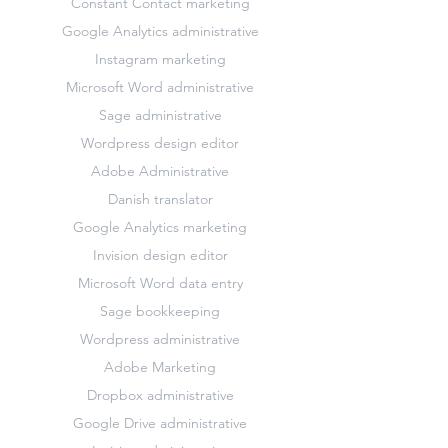
Constant Contact marketing
Google Analytics administrative
Instagram marketing
Microsoft Word administrative
Sage administrative
Wordpress design editor
Adobe Administrative
Danish translator
Google Analytics marketing
Invision design editor
Microsoft Word data entry
Sage bookkeeping
Wordpress administrative
Adobe Marketing
Dropbox administrative
Google Drive administrative