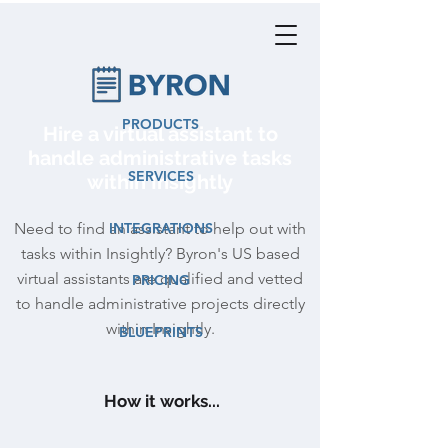
PRODUCTS
Hire a virtual assistant to
handle administrative tasks
SERVICES
within Insightly
Need to find an assistant to help out with
INTEGRATIONS
tasks within Insightly? Byron's US based
virtual assistants are qualified and vetted
PRICING
to handle administrative projects directly
within Insightly.
BLUEPRINTS
How it works...