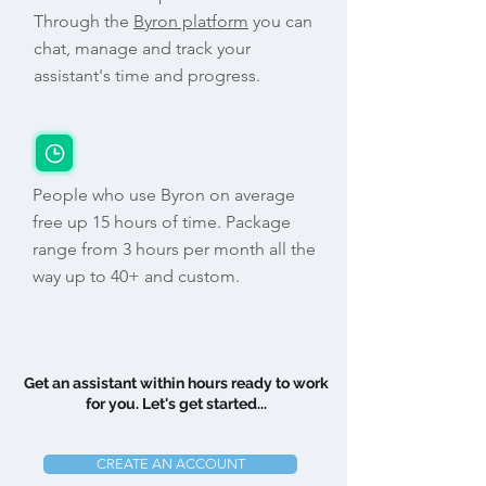
Through the
Byron platform
you can
chat, manage and track your
assistant's time and progress.
People who use Byron on average
free up 15 hours of time. Package
range from 3 hours per month all the
way up to 40+ and custom.
Get an assistant within hours ready to work
for you. Let's get started...
CREATE AN ACCOUNT