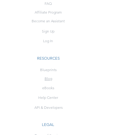
FAQ
Affiliate Program
Become an Assistant
Sign Up
Log In
RESOURCES
Blueprints
Blog
eBooks
Help Center
API & Developers
LEGAL