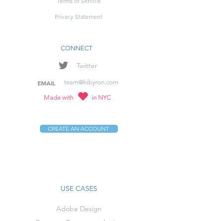
Terms of Service
Privacy Statement
CONNECT
Twitter
team@hibyron.com
EMAIL
Made with
in NYC
CREATE AN ACCOUNT
USE CASES
Adobe Design