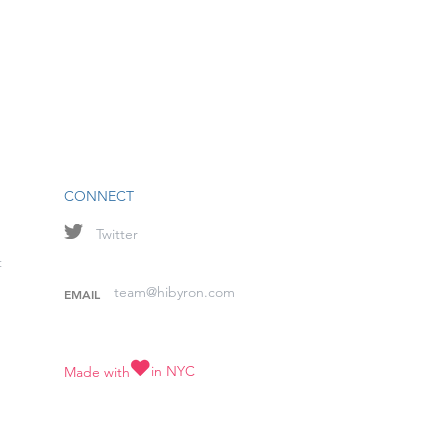
CONNECT
Twitter
t
team@hibyron.com
EMAIL
in NYC
Made with