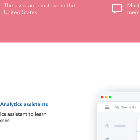
The assistant must live in the
Must 
United States
memb
nalytics assistants
cs assistant to learn
sses.