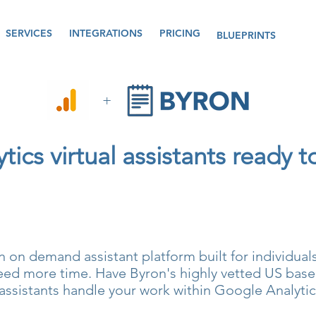
SERVICES
INTEGRATIONS
PRICING
BLUEPRINTS
+
ics virtual assistants ready t
n on demand assistant platform built for individua
ed more time. Have Byron's highly vetted US based
assistants handle your work within Google Analytic