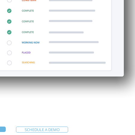
SCHEDULE A DEMO