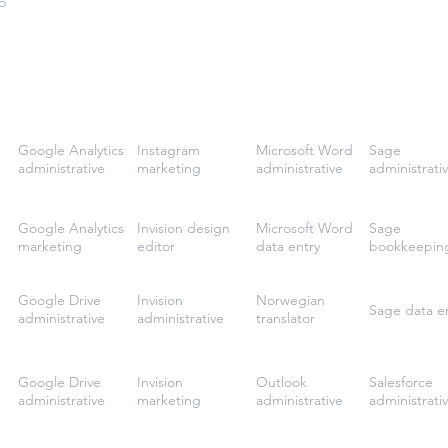
p
Google Analytics
Instagram
Microsoft Word
Sage
administrative
marketing
administrative
administrati
Google Analytics
Invision design
Microsoft Word
Sage
marketing
editor
data entry
bookkeepin
Google Drive
Invision
Norwegian
Sage data e
administrative
administrative
translator
Google Drive
Invision
Outlook
Salesforce
administrative
marketing
administrative
administrati