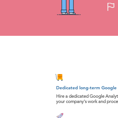
Dedicated long-term Google A
Hire a dedicated Google Analyti
your company's work and proce