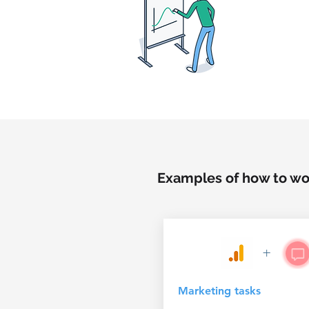
Examples of how to wor
+
Marketing tasks