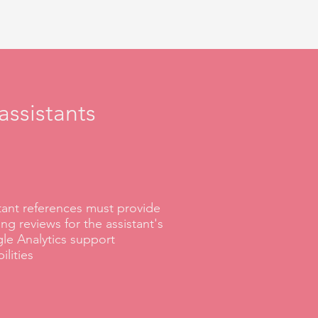
assistants
tant references must provide
ng reviews for the assistant's
le Analytics support
ilities