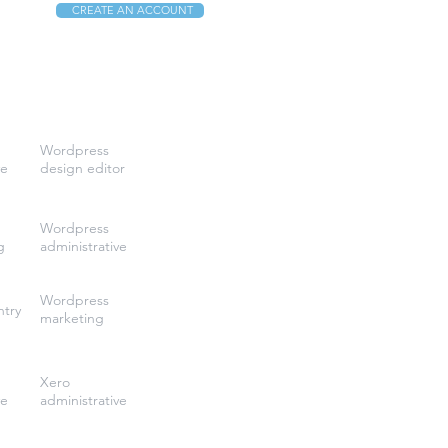
CREATE AN ACCOUNT
Wordpress
ve
design editor
Wordpress
g
administrative
Wordpress
ntry
marketing
Xero
ve
administrative