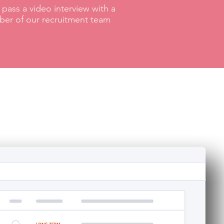
pass a video interview with a
er of our recruitment team