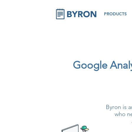
PRODUCTS
Google Analyt
Byron is a
who ne