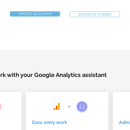
CREATE ACCOUNT
SCHEDULE A DEMO
k with your Google Analytics assistant
+
Data entry work
Admin