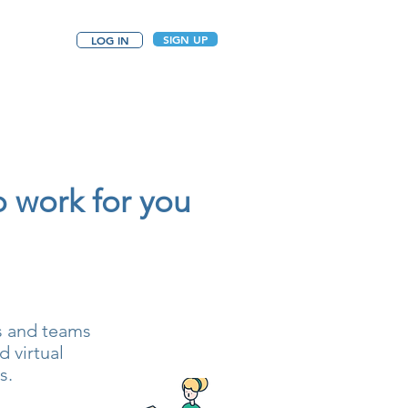
SIGN UP
LOG IN
o work for you
ls and teams
 virtual
s.