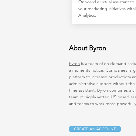
Onboard a virtual assistant to
your marketing initiatives wit
Analytics.
About Byron
Byron
is a team of on demand assist
a moments notice. Companies large 
platform to increase productivity a
administrative support without the 
time assistant. Byron combines a c
team of highly vetted US based assi
and teams to work more powerfull
CREATE AN ACCOUNT