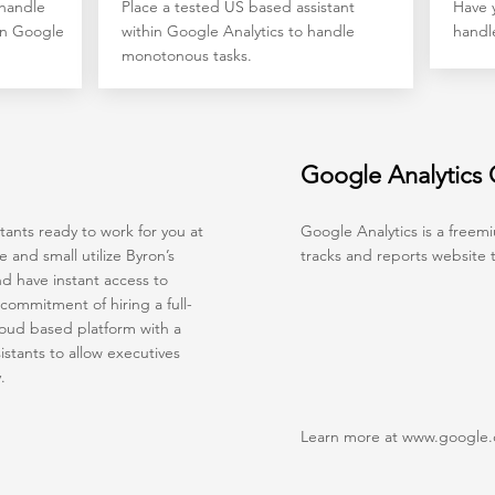
 handle
Place a tested US based assistant
Have y
hin Google
within Google Analytics to handle
handl
monotonous tasks.
Google Analytics
ants ready to work for you at
Google Analytics is a freemi
and small utilize Byron’s
tracks and reports website tr
nd have instant access to
commitment of hiring a full-
loud based platform with a
stants to allow executives
y.
Learn more at
www.google.c