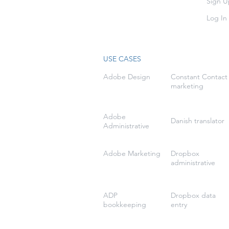
Sign U
Log In
USE CASES
Adobe Design
Constant Contact
marketing
Adobe
Danish translator
Administrative
Adobe Marketing
Dropbox
administrative
ADP
Dropbox data
bookkeeping
entry