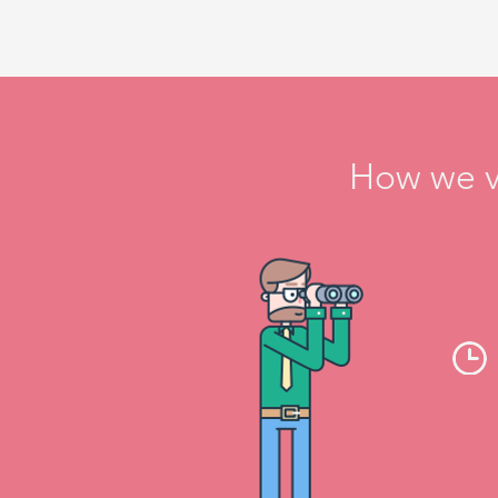
How we ve