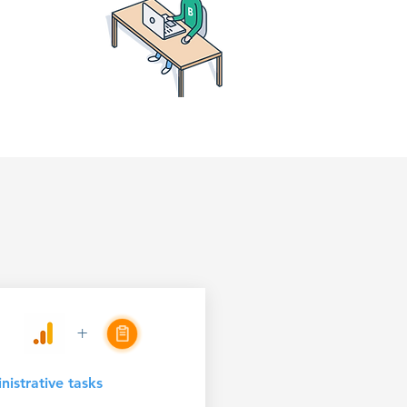
+
istrative tasks