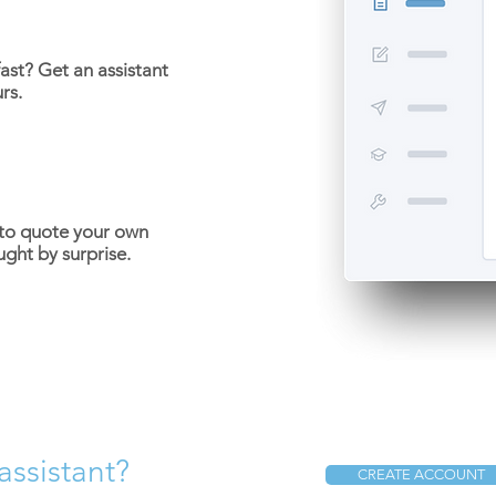
ast? Get an assistant
rs.
 to quote your own
ught by surprise.
assistant?
CREATE ACCOUNT