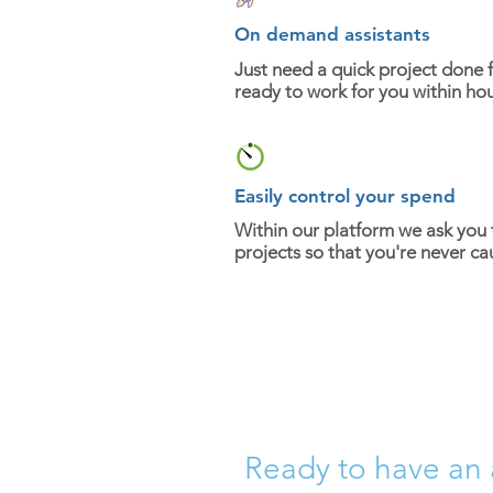
On demand assistants
Just need a quick project done f
ready to work for you within hou
Easily control your spend
Within our platform we ask you
projects so that you're never ca
Ready to have an 