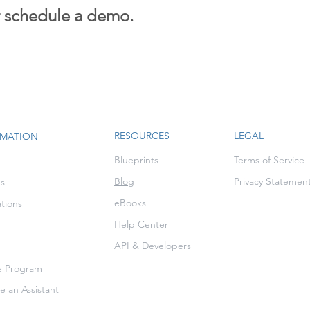
r schedule a demo.
RESOURCES
LEGAL
RMATION
Blueprints
Terms of Service
Blog
Privacy Statemen
es
eBooks
ations
Help Center
API & Developers
te Program
 an Assistant