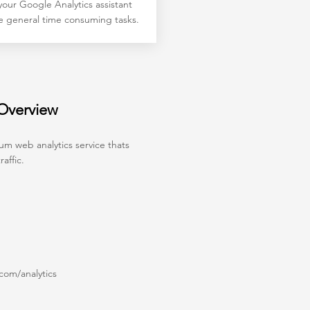
our Google Analytics assistant
e general time consuming tasks.
 Overview
um web analytics service thats
affic.
om/analytics