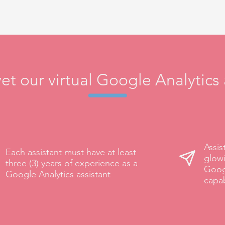
t our virtual Google Analytics 
Assis
Each assistant must have at least
glowi
three (3) years of experience as a
Goog
Google Analytics assistant
capab