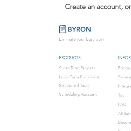
Create an account, o
Eliminate your busy work
PRODUCTS
INFO
Short-Term Projects
Pricing
Long-Term Placement
Servic
Structured Tasks
Integr
Scheduling Assistant
Tour
FAQ
Affilia
Become