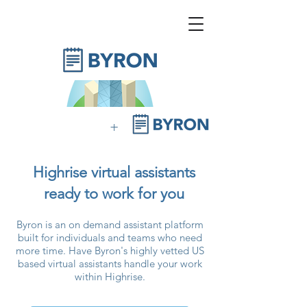
+
Highrise virtual assistants
ready to work for you
Byron is an on demand assistant platform
built for individuals and teams who need
more time. Have Byron's highly vetted US
based virtual assistants handle your work
within Highrise.