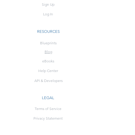
Sign Up
Log In
RESOURCES
Blueprints
Blog
eBooks
Help Center
API & Developers
LEGAL
Terms of Service
Privacy Statement