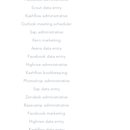
Scout data entry
Kashflow administrative
Outlook meeting scheduler
Sap administrative
Xero marketing
Asana data entry
Facebook data entry
Highrise administrative
Kashflow bookkeeping
Photoshop administrative
Sap data entry
Zendesk administrative
Basecamp administrative
Facebook marketing
Highrise data entry
Kashflow data entry