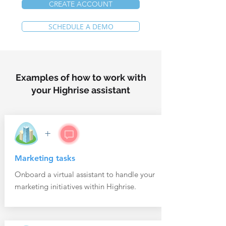
CREATE ACCOUNT
SCHEDULE A DEMO
Examples of how to work with
your Highrise assistant
+
Marketing tasks
Onboard a virtual assistant to handle your
marketing initiatives within Highrise.