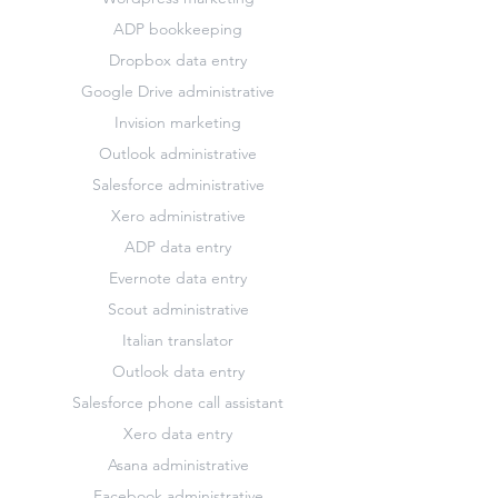
ADP bookkeeping
Dropbox data entry
Google Drive administrative
Invision marketing
Outlook administrative
Salesforce administrative
Xero administrative
ADP data entry
Evernote data entry
Scout administrative
Italian translator
Outlook data entry
Salesforce phone call assistant
Xero data entry
Asana administrative
Facebook administrative