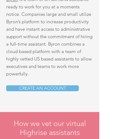
ready to work for you at a moments
notice. Companies large and small utilize
Byron’s platform to increase productivity
and have instant access to administrative
support without the commitment of hiring
a full-time assistant. Byron combines a
cloud based platform with a team of
highly vetted US based assistants to allow
executives and teams to work more
powerfully.
CREATE AN ACCOUNT
How we vet our virtual
Highrise assistants