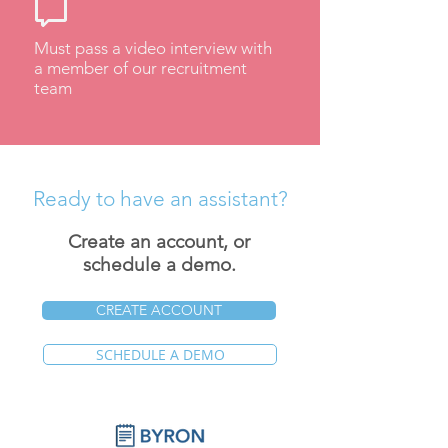
Must pass a video interview with
a member of our recruitment
team
Ready to have an assistant?
Create an account, or
schedule a demo.
CREATE ACCOUNT
SCHEDULE A DEMO