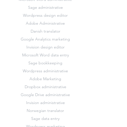
Sage administrative
Wordpress design editor
Adobe Administrative
Danish translator
Google Analytics marketing
Invision design editor
Microsoft Word data entry
Sage bookkeeping
Wordpress administrative
Adobe Marketing
Dropbox administrative
Google Drive administrative
Invision administrative
Norwegian translator
Sage data entry
Wordpress marketing