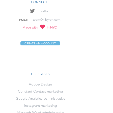
CONNECT
Twitter
team@hibyron.com
EMAIL
Made with
in NYC
CREATE AN ACCOUNT
USE CASES
Adobe Design
Constant Contact marketing
Google Analytics administrative
Instagram marketing
Microsoft Word administrative