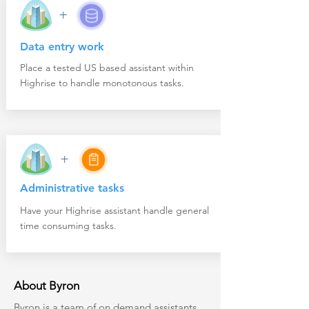
+
Data entry work
Place a tested US based assistant within
Highrise to handle monotonous tasks.
+
Administrative tasks
Have your Highrise assistant handle general
time consuming tasks.
About Byron
Byron
is a team of on demand assistants