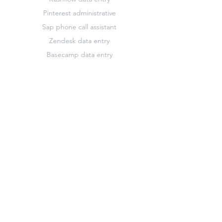
Pinterest administrative
Sap phone call assistant
Zendesk data entry
Basecamp data entry
French translator
Highrise marketing
Keynote design editor
Pinterest data entry
Slack data entry
Zendesk customer support assistant
Basecamp marketing
Freshdesk administrative
Hootsuite administrative
Keynote administrative
Pinterest marketing
Survey Monkey administrative