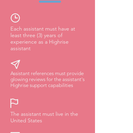
Each assistant must have at
least three (3) years of
experience as a Highrise
assistant
Assistant references must provide
glowing reviews for the assistant's
Highrise support capabilities
The assistant must live in the
United States