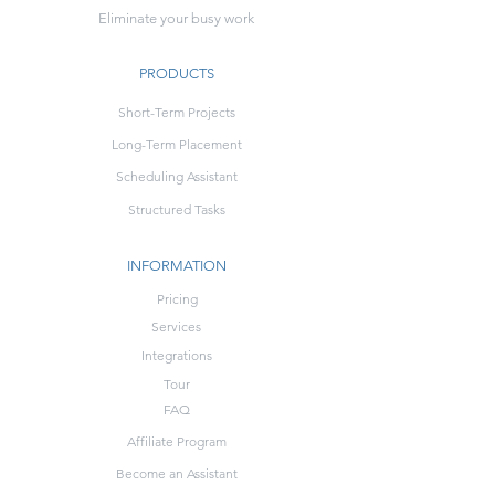
Eliminate your busy work
PRODUCTS
Short-Term Projects
Long-Term Placement
Scheduling Assistant
Structured Tasks
INFORMATION
Pricing
Services
Integrations
Tour
FAQ
Affiliate Program
Become an Assistant