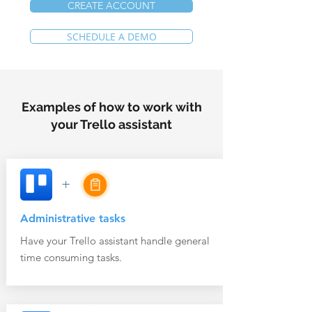
CREATE ACCOUNT
SCHEDULE A DEMO
Examples of how to work with
your Trello assistant
+
Administrative tasks
Have your Trello assistant handle general
time consuming tasks.