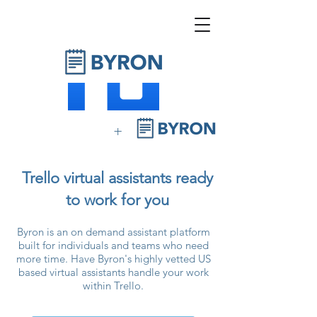
+
Trello virtual assistants ready
to work for you
Byron is an on demand assistant platform
built for individuals and teams who need
more time. Have Byron's highly vetted US
based virtual assistants handle your work
within Trello.