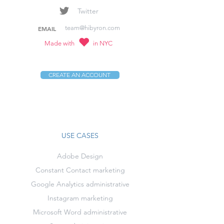
Twitter
team@hibyron.com
EMAIL
Made with
in NYC
CREATE AN ACCOUNT
USE CASES
Adobe Design
Constant Contact marketing
Google Analytics administrative
Instagram marketing
Microsoft Word administrative