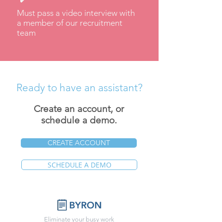
Must pass a video interview with
a member of our recruitment
team
Ready to have an assistant?
Create an account, or
schedule a demo.
CREATE ACCOUNT
SCHEDULE A DEMO
Eliminate your busy work