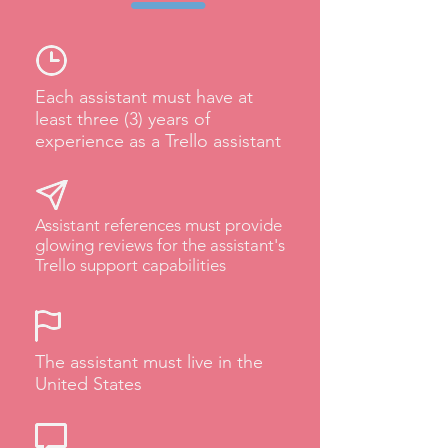
Each assistant must have at
least three (3) years of
experience as a Trello assistant
Assistant references must provide
glowing reviews for the assistant's
Trello support capabilities
The assistant must live in the
United States