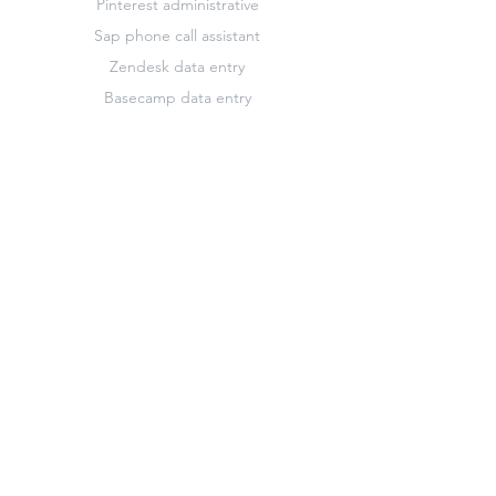
Pinterest administrative
Sap phone call assistant
Zendesk data entry
Basecamp data entry
French translator
Highrise marketing
Keynote design editor
Pinterest data entry
Slack data entry
Zendesk customer support assistant
Basecamp marketing
Freshdesk administrative
Hootsuite administrative
Keynote administrative
Pinterest marketing
Survey Monkey administrative