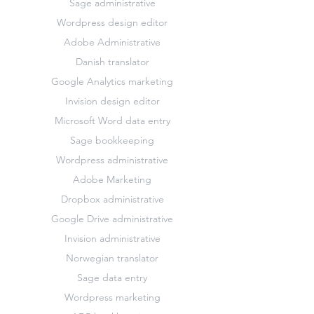
Sage administrative
Wordpress design editor
Adobe Administrative
Danish translator
Google Analytics marketing
Invision design editor
Microsoft Word data entry
Sage bookkeeping
Wordpress administrative
Adobe Marketing
Dropbox administrative
Google Drive administrative
Invision administrative
Norwegian translator
Sage data entry
Wordpress marketing