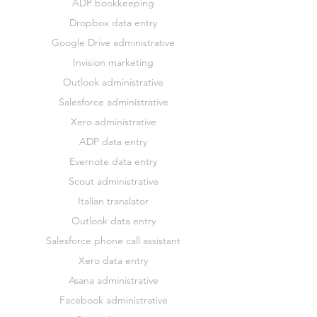
ADP bookkeeping
Dropbox data entry
Google Drive administrative
Invision marketing
Outlook administrative
Salesforce administrative
Xero administrative
ADP data entry
Evernote data entry
Scout administrative
Italian translator
Outlook data entry
Salesforce phone call assistant
Xero data entry
Asana administrative
Facebook administrative