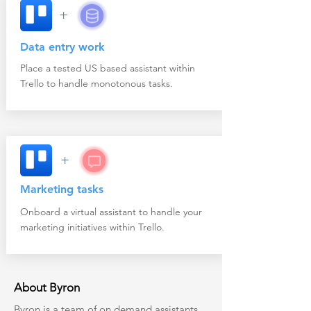
+
Data entry work
Place a tested US based assistant within
Trello to handle monotonous tasks.
+
Marketing tasks
Onboard a virtual assistant to handle your
marketing initiatives within Trello.
About Byron
Byron
is a team of on demand assistants