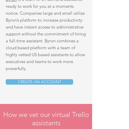
ready to work for you at a moments
notice. Companies large and small utilize
Byron’s platform to increase productivity
and have instant access to administrative
support without the commitment of hiring
a full-time assistant. Byron combines a
cloud based platform with a team of
highly vetted US based assistants to allow
executives and teams to work more
powerfully.
CREATE AN ACCOUNT
How we vet our virtual Trello
assistants