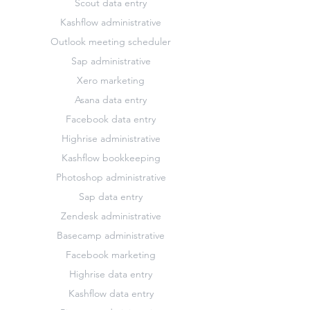
Scout data entry
Kashflow administrative
Outlook meeting scheduler
Sap administrative
Xero marketing
Asana data entry
Facebook data entry
Highrise administrative
Kashflow bookkeeping
Photoshop administrative
Sap data entry
Zendesk administrative
Basecamp administrative
Facebook marketing
Highrise data entry
Kashflow data entry