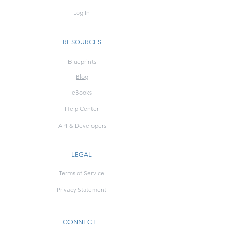
Log In
RESOURCES
Blueprints
Blog
eBooks
Help Center
API & Developers
LEGAL
Terms of Service
Privacy Statement
CONNECT