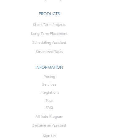
PRODUCTS
Short-Term Projects
Long-Term Placement
Scheduling Assistant
Structured Tasks
INFORMATION
Pricing
Services
Integrations
Tour
FAQ
Affiliate Program
Become an Assistant
Sign Up