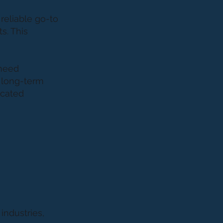
reliable go-to
s. This
 need
s long-term
icated
m
industries,