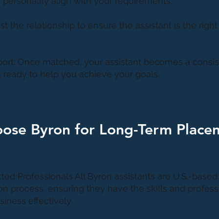
 personality align with your requirements.
Test the relationship to ensure the assistant is the right 
ort: Once matched, your assistant becomes a consist
, ready to help you achieve your goals.
ose Byron for Long-Term Place
tted Professionals All Byron assistants are U.S.-base
on process, ensuring they have the skills and profess
iness effectively.