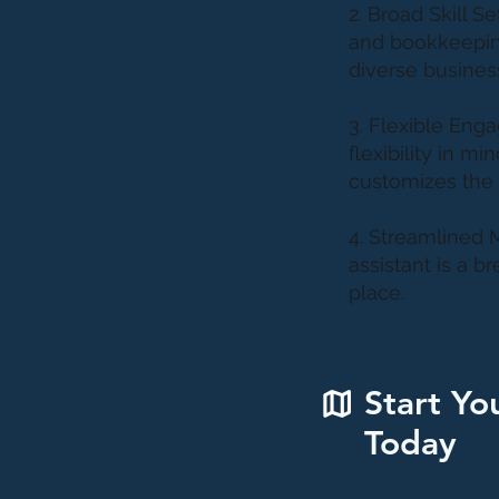
2. Broad Skill 
and bookkeeping
diverse busines
3. Flexible Eng
flexibility in m
customizes the 
4. Streamlined 
assistant is a b
place.
Start Yo
Today