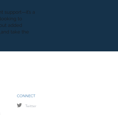
t support—it’s a
 looking to
hout added
s
and take the
CONNECT
Twitter
t