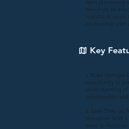
term placement s
becomes an integr
months or years, 
relationship with
Key Featu
1. Build Stronger
opportunity to lea
understanding of 
collaboration and
2. Save Time on 
disruptive. With a
team to focus on c