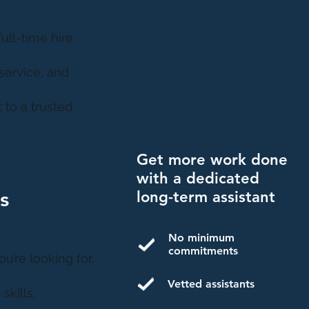
ll-time hire.
service, and
 to a trusted
Get more work done
with a dedicated
s
long-term assistant
No minimum
commitments
u’re looking for.
Vetted assistants
skills,