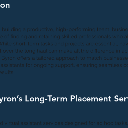
ion
building a productive, high-performing team, busin
 of finding and retaining skilled professionals who al
hile short-term tasks and projects are essential, havi
 over the long haul can make all the difference in a
 Byron offers a tailored approach to match businesses
l assistants for ongoing support, ensuring seamless c
sults.
yron’s Long-Term Placement Ser
virtual assistant services designed for ad hoc tasks,