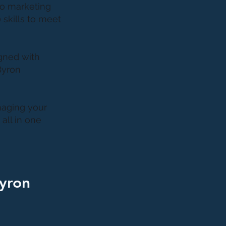
to marketing
 skills to meet
gned with
Byron
naging your
all in one
Byron