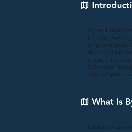
Introduct
When it comes to 
face the challenge
long term goals. W
dedicated support
sustained growth.
U.S.-based virtua
and exceptional re
What Is B
Unlike on-demand 