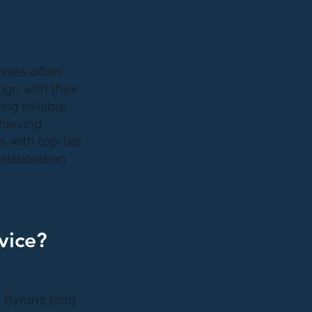
esses often
ign with their
ng reliable,
chieving
 with top-tier
ollaboration
vice?
 Byron’s long