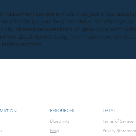
m placement service is more than just virtual assistan
rship that helps your business thrive. Whether you’re
ivity, streamline operations, or grow your team wit
 more about Byron’s Long-Term Placement Service
d lasting success.
RESOURCES
LEGAL
RMATION
Blueprints
Terms of Service
Blog
Privacy Statemen
es