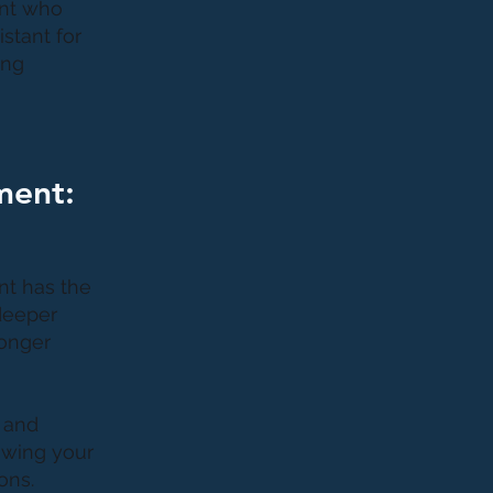
ant who
stant for
ing
ment:
nt has the
 deeper
ronger
 and
lowing your
ons.