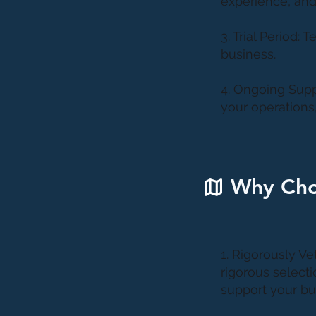
experience, and
3. Trial Period: 
business.
4. Ongoing Supp
your operations
Why Cho
1. Rigorously Ve
rigorous selecti
support your bus