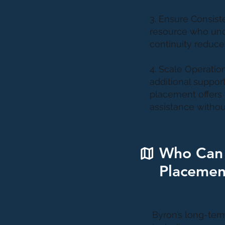
3. Ensure Consist
resource who unde
continuity reduces
4. Scale Operatio
additional suppor
placement offers 
assistance withou
Who Can 
Placemen
Byron’s long-term