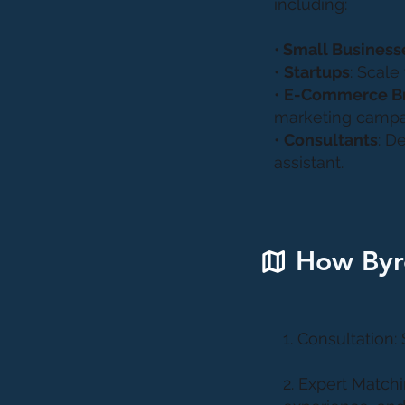
including:
•
Small Business
•
Startups
: Scale
•
E-Commerce B
marketing campa
•
Consultants
: D
assistant.
How Byr
1. Consultation:
2. Expert Matchi