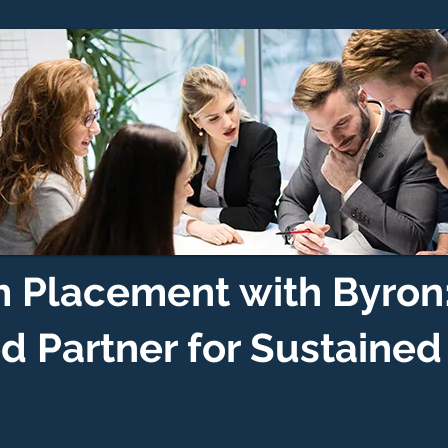
 Placement with Byron
ed Partner for Sustaine