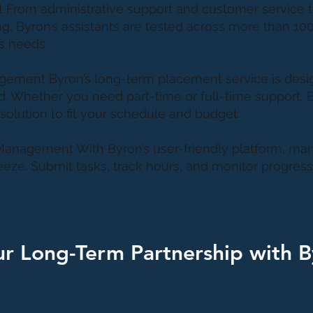
Set From administrative support and customer service 
, Byron’s assistants are tested across more than 100
s needs.
agement Byron’s long-term placement service is desi
ind. Whether you need part-time or full-time support, 
solution to fit your schedule and budget.
Management With Byron’s user-friendly platform, ma
reeze. Submit tasks, track hours, and monitor progress 
ur Long-Term Partnership with 