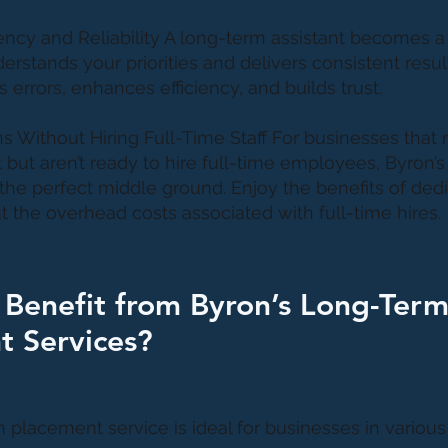
ency and Reliability A long-term assistant becomes a 
rstands your priorities and delivers consistent result
 errors, enhances efficiency, and builds trust.
ns Without Hiring Full-Time Staff For businesses that
t but aren’t ready to hire full-time employees, Byron’
the perfect middle ground. Enjoy the benefits of ded
t the overhead costs associated with full-time hires.
Benefit from Byron’s Long-Ter
t Services?
 placement service is ideal for businesses in various 