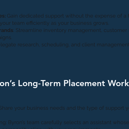
es:
Gain dedicated support without the expense of a fu
 your team efficiently as your business grows.
rands
: Streamline inventory management, customer 
igns.
elegate research, scheduling, and client management
on’s Long-Term Placement Work
 Share your business needs and the type of support yo
ng: Byron’s team carefully selects an assistant whose 