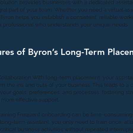
olution provides businesses with a dedicated assist
al part of your team. Whether you need a virtual assi
Byron helps you establish a consistent, reliable work
 a professional who understands your unique needs.
res of Byron’s Long-Term Place
 Collaboration With long-term placement, your assista
rn the ins and outs of your business. This leads to a
your goals, preferences, and processes, fostering st
 more effective support.
Training Frequent onboarding can be time-consuming
 long-term assistant, you only need to train once, al
ritical business activities without repeated interrupti