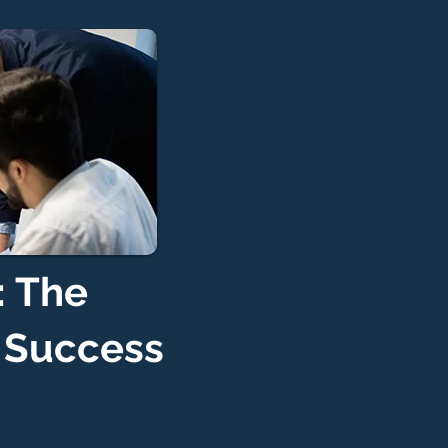
: The
d Success