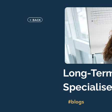
< BACK
Long-Term
Specialis
#blogs