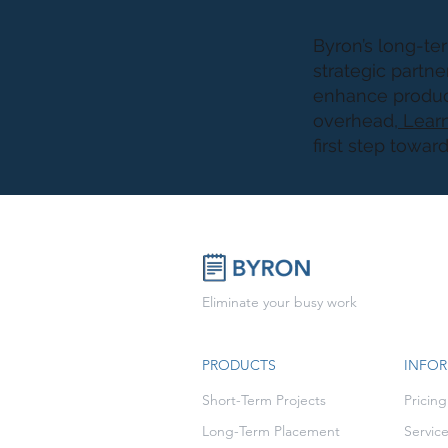
Byron’s long-ter
strategic partne
enhance product
overhead,
Learn
first step towar
Eliminate your busy work
PRODUCTS
INFO
Short-Term Projects
Pricing
Long-Term Placement
Servic