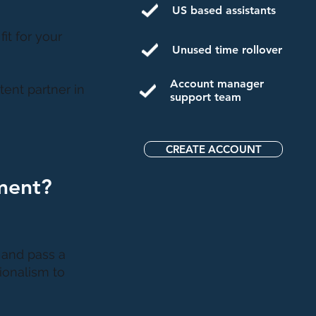
US based assistants
fit for your
Unused time rollover
Account manager
ent partner in
support team
CREATE ACCOUNT
ment?
d and pass a
ionalism to