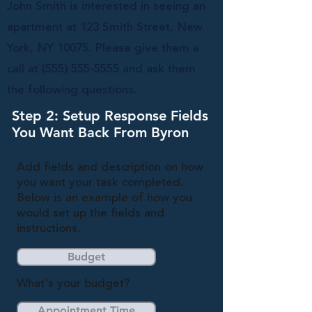
John Smith is interested in seeing an
apartment at 123 Smith Street, New
York, NY 10075. Please give them a
call at
(555) 555-5555
and ask them
the following questions.
Step 2: Setup Response Fields
You Want Back From Byron
Add fields and description on how
you want your task completed.
Below is an example of how you
would set up the fields and
instructions.
Budget
What's your budget?
Appointment Time