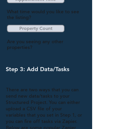
What time would you like to see
the listing?
Property Count
Are you seeing any other
properties?
Step 3: Add Data/Tasks
There are two ways that you can
send new data/tasks to your
Structured Project. You can either
upload a CSV file of your
variables that you set in Step 1, or
you can fire off tasks via Zapier.
Below are some popular Zapier