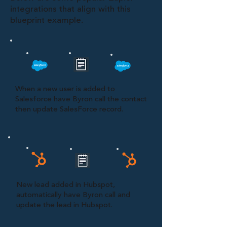
integrations that align with this
blueprint example.
When a new user is added to
Salesforce have Byron call the contact
then update SalesForce record.
New lead added in Hubspot,
automatically have Byron call and
update the lead in Hubspot.