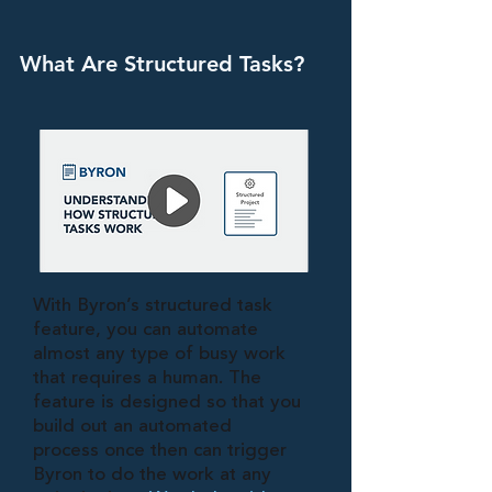
What Are Structured Tasks?
With Byron’s structured task
feature, you can automate
almost any type of busy work
that requires a human. The
feature is designed so that you
build out an automated
process once then can trigger
Byron to do the work at any