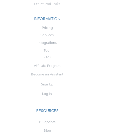
Structured Tasks
INFORMATION
Pricing
Services
Integrations
Tour
FAQ
Affiliate Program
Become an Assistant
Sign Up
Log In
RESOURCES
Blueprints
Blog