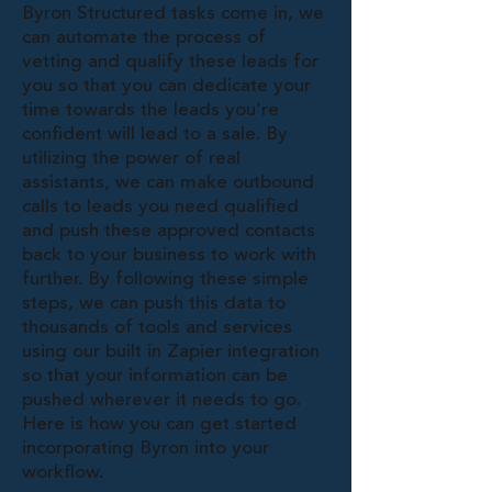
Byron Structured tasks come in, we
can automate the process of
vetting and qualify these leads for
you so that you can dedicate your
time towards the leads you’re
confident will lead to a sale. By
utilizing the power of real
assistants, we can make outbound
calls to leads you need qualified
and push these approved contacts
back to your business to work with
further. By following these simple
steps, we can push this data to
thousands of tools and services
using our built in Zapier integration
so that your information can be
pushed wherever it needs to go.
Here is how you can get started
incorporating Byron into your
workflow.