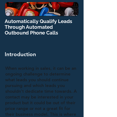
Automatically Qualify Leads
Through Automated
Outbound Phone Calls
Introduction
When working in sales, it can be an
ongoing challenge to determine
what leads you should continue
pursuing and which leads you
shouldn’t dedicate time towards. A
contact may be interested in your
product but it could be out of their
price range or not a great fit for
their business model. This is where