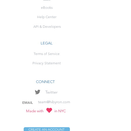
eBooks
Help Center
API & Developers
LEGAL
Terms of Service
Privacy Statement
CONNECT
Twitter
team@hibyron.com
EMAIL
Made with
in NYC
CREATE AN ACCOUNT