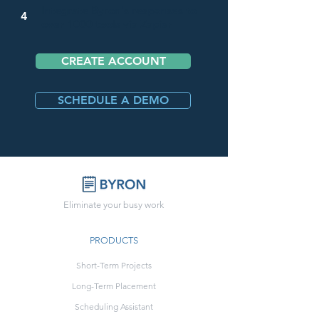
Integrate Byron's responses to
4
over 1000 tools via Zapier
CREATE ACCOUNT
SCHEDULE A DEMO
Eliminate your busy work
PRODUCTS
Short-Term Projects
Long-Term Placement
Scheduling Assistant