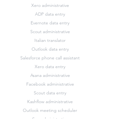
Xero administrative
ADP data entry
Evernote data entry
Scout administrative
Italian translator
Outlook data entry
Salesforce phone call assistant
Xero data entry
Asana administrative
Facebook administrative
Scout data entry
Kashflow administrative
Outlook meeting scheduler
Sap administrative
Xero marketing
Asana data entry