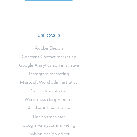
USE CASES
Adobe Design
Constant Contact marketing
Google Analytics administrative
Instagram marketing
Microsoft Word administrative
Sage administrative
Wordpress design editor
Adobe Administrative
Danish translator
Google Analytics marketing
Invision design editor