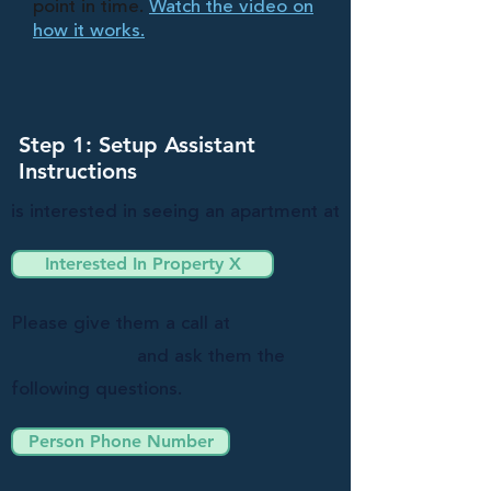
point in time.
Watch the video on
how it works.
Step 1: Setup Assistant
Instructions
is interested in seeing an apartment at
Interested In Property X
Please give them a call at
and ask them the
following questions.
Person Phone Number