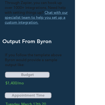
Through Zapier, you can hook up
over 1000+ integrations. Need help
with setting things up?
Chat with our
specialist team to help you set up a
custom integration.
Output From Byron
If you follow the template above
Byron would provide a sample
output like:
Budget
$1,400/mo
Appointment Time
Tuesday, March 12th 20