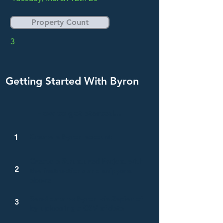
Property Count
3
Getting Started With Byron
How to get started...
Create a Byron account
1
Create a Structured Project with
2
the instructions and snippets
above
Send data to Byron via Zapier of
3
by uploading a CSV of data