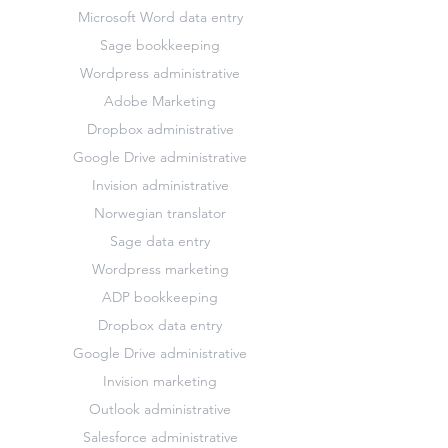
Microsoft Word data entry
Sage bookkeeping
Wordpress administrative
Adobe Marketing
Dropbox administrative
Google Drive administrative
Invision administrative
Norwegian translator
Sage data entry
Wordpress marketing
ADP bookkeeping
Dropbox data entry
Google Drive administrative
Invision marketing
Outlook administrative
Salesforce administrative