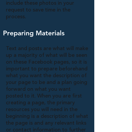
include these photos in your
request to save time in the
process.
Preparing Materials
Text and posts are what will make
up a majority of what will be seen
on these Facebook pages, so it is
important to prepare beforehand
what you want the description of
your page to be and a plan going
forward on what you want
posted to it. When you are first
creating a page, the primary
resources you will need in the
beginning is a description of what
the page is and any relevant links
or contact information to further