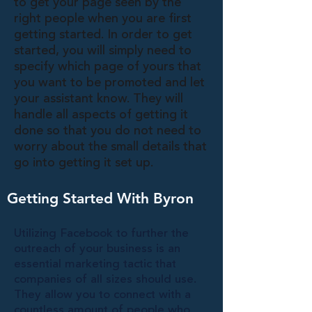
to get your page seen by the
right people when you are first
getting started. In order to get
started, you will simply need to
specify which page of yours that
you want to be promoted and let
your assistant know. They will
handle all aspects of getting it
done so that you do not need to
worry about the small details that
go into getting it set up.
Getting Started With Byron
Utilizing Facebook to further the
outreach of your business is an
essential marketing tactic that
companies of all sizes should use.
They allow you to connect with a
countless amount of people who