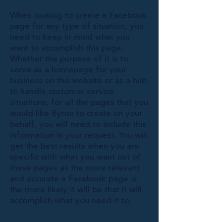
When looking to create a Facebook
page for any type of situation, you
need to keep in mind what you
want to accomplish this page.
Whether the purpose of it is to
serve as a homepage for your
business on the website or as a hub
to handle customer service
situations, for all the pages that you
would like Byron to create on your
behalf, you will need to include this
information in your request. You will
get the best results when you are
specific with what you want out of
these pages as the more relevant
and accurate a Facebook page is,
the more likely it will be that it will
accomplish what you need it to.