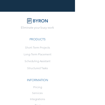
Eliminate your busy work
PRODUCTS
Short-Term Projects
Long-Term Placement
Scheduling Assistant
Structured Tasks
INFORMATION
Pricing
Services
Integrations