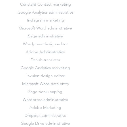
Constant Contact marketing
Google Analytics administrative
Instagram marketing
Microsoft Word administrative
Sage administrative
Wordpress design editor
Adobe Administrative
Danish translator
Google Analytics marketing
Invision design editor
Microsoft Word data entry
Sage bookkeeping
Wordpress administrative
Adobe Marketing
Dropbox administrative
Google Drive administrative