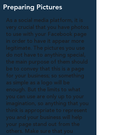
Preparing Pictures
As a social media platform, it is
very crucial that you have photos
to use with your Facebook page
in order to have it appear more
legitimate. The pictures you use
do not have to anything special,
the main purpose of them should
be to convey that this is a page
for your business; so something
as simple as a logo will be
enough. But the limits to what
you can use are only up to your
imagination, so anything that you
think is appropriate to represent
you and your business will help
your page stand out from the
others. Make sure that you