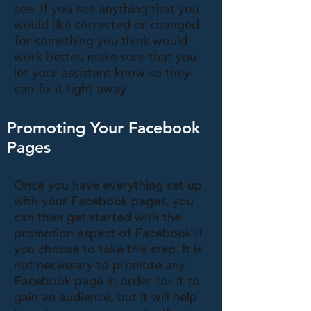
see. If you see anything that you
would like corrected or changed
for something you think would
work better, make sure that you
let your assistant know so they
can fix it right away
Promoting Your Facebook
Pages
Once you have everything set up
with your Facebook pages, you
can then get started with the
promotion aspect of Facebook if
you choose to take this step. It is
not necessary to promote any
Facebook page in order for it to
gain an audience, but it will help