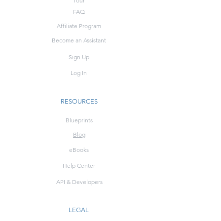
Tour
FAQ
Affiliate Program
Become an Assistant
Sign Up
Log In
RESOURCES
Blueprints
Blog
eBooks
Help Center
API & Developers
LEGAL