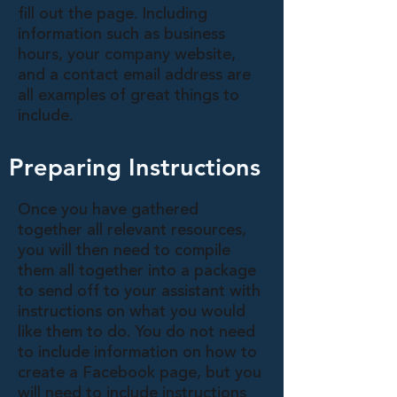
fill out the page. Including
information such as business
hours, your company website,
and a contact email address are
all examples of great things to
include.
Preparing Instructions
Once you have gathered
together all relevant resources,
you will then need to compile
them all together into a package
to send off to your assistant with
instructions on what you would
like them to do. You do not need
to include information on how to
create a Facebook page, but you
will need to include instructions