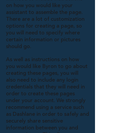
on how you would like your
assistant to assemble the page.
There are a lot of customization
options for creating a page, so
you will need to specify where
certain information or pictures
should go.
As well as instructions on how
you would like Byron to go about
creating these pages, you will
also need to include any login
credentials that they will need in
order to create these pages
under your account. We strongly
recommend using a service such
as Dashlane in order to safely and
securely share sensitive
information between you and