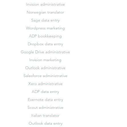
Invision administrative
Norwegian translator
Sage data entry
Wordpress marketing
ADP bookkeeping
Dropbox data entry
Google Drive administrative
Invision marketing
Outlook administrative
Salesforce administrative
Xero administrative
ADP data entry
Evernote data entry
Scout administrative
Italian translator
Outlook data entry