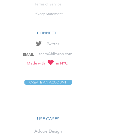
Terms of Service
Privacy Statement
CONNECT
Twitter
team@hibyron.com
EMAIL
Made with
in NYC
CREATE AN ACCOUNT
USE CASES
Adobe Design