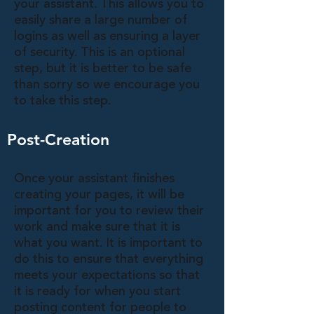
your assistant. This allows you to
easily share a large number of
logins as well as ensuring a layer
of security. This is an optional
step, but it is better to be safe
than sorry so we encourage you
to take this step.
Post-Creation
Once your assistant finishes
creating your pages, it will be
important for you to review their
work and make sure that it is
what you want. It is important to
do this to ensure that everything
meets your expectations so that
it is ready for when you start
posting content for people to