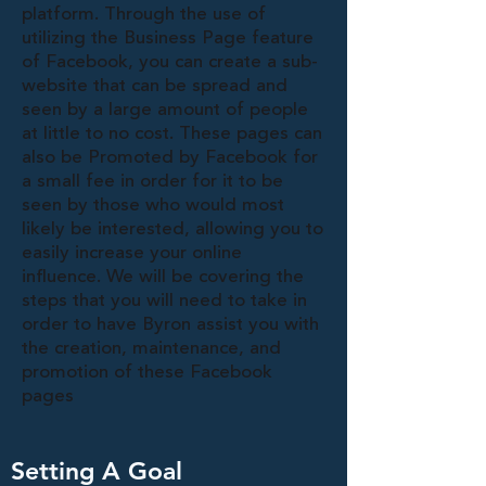
platform. Through the use of
utilizing the Business Page feature
of Facebook, you can create a sub-
website that can be spread and
seen by a large amount of people
at little to no cost. These pages can
also be Promoted by Facebook for
a small fee in order for it to be
seen by those who would most
likely be interested, allowing you to
easily increase your online
influence. We will be covering the
steps that you will need to take in
order to have Byron assist you with
the creation, maintenance, and
promotion of these Facebook
pages
Setting A Goal