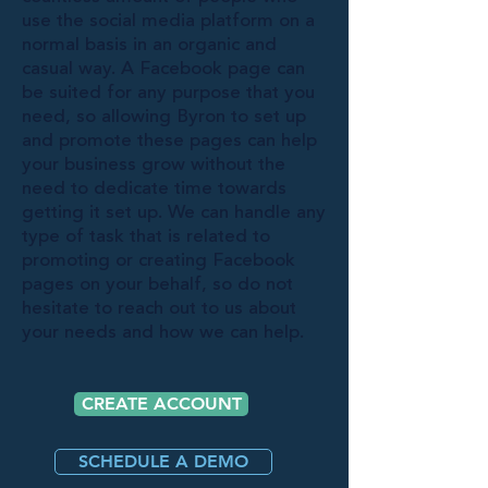
use the social media platform on a
normal basis in an organic and
casual way. A Facebook page can
be suited for any purpose that you
need, so allowing Byron to set up
and promote these pages can help
your business grow without the
need to dedicate time towards
getting it set up. We can handle any
type of task that is related to
promoting or creating Facebook
pages on your behalf, so do not
hesitate to reach out to us about
your needs and how we can help.
CREATE ACCOUNT
SCHEDULE A DEMO