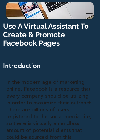
Use A Virtual Assistant To
Create & Promote
Facebook Pages
Introduction
In the modern age of marketing
online, Facebook is a resource that
every company should be utilizing
in order to maximize their outreach.
There are billions of users
registered to the social media site,
so there is virtually an endless
amount of potential clients that
could be sourced from this