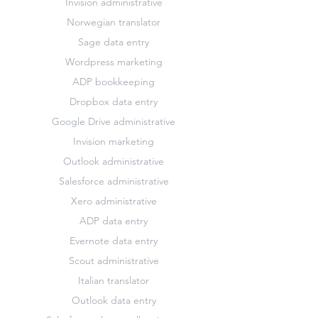
Invision administrative
Norwegian translator
Sage data entry
Wordpress marketing
ADP bookkeeping
Dropbox data entry
Google Drive administrative
Invision marketing
Outlook administrative
Salesforce administrative
Xero administrative
ADP data entry
Evernote data entry
Scout administrative
Italian translator
Outlook data entry