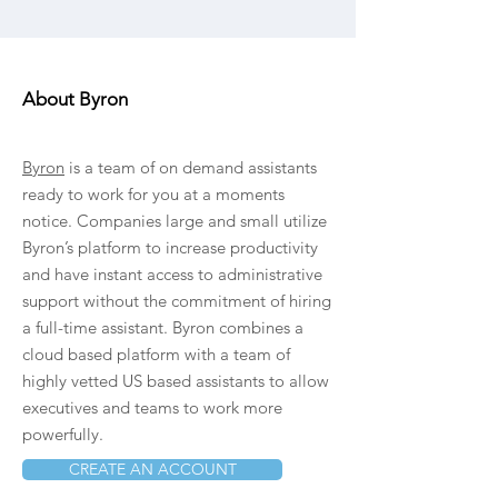
About Byron
Byron
is a team of on demand assistants
ready to work for you at a moments
notice. Companies large and small utilize
Byron’s platform to increase productivity
and have instant access to administrative
support without the commitment of hiring
a full-time assistant. Byron combines a
cloud based platform with a team of
highly vetted US based assistants to allow
executives and teams to work more
powerfully.
CREATE AN ACCOUNT