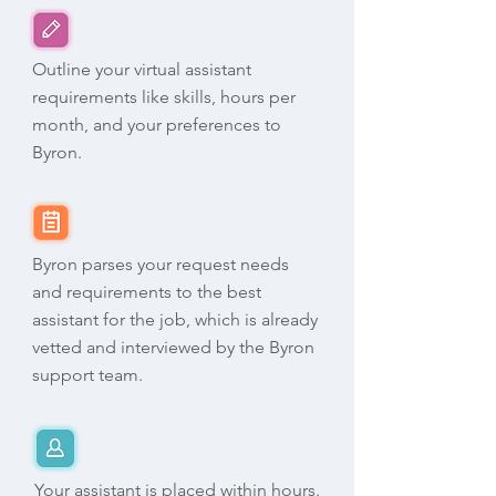
Outline your virtual assistant
requirements like skills, hours per
month, and your preferences to
Byron.
Byron parses your request needs
and requirements to the best
assistant for the job, which is already
vetted and interviewed by the Byron
support team.
Your assistant is placed within hours.