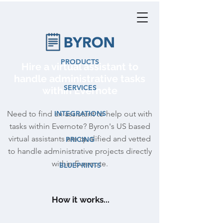
PRODUCTS
Hire a virtual assistant to
handle administrative tasks
SERVICES
within Evernote
Need to find an assistant to help out with
INTEGRATIONS
tasks within Evernote? Byron's US based
virtual assistants are qualified and vetted
PRICING
to handle administrative projects directly
within Evernote.
BLUEPRINTS
How it works...