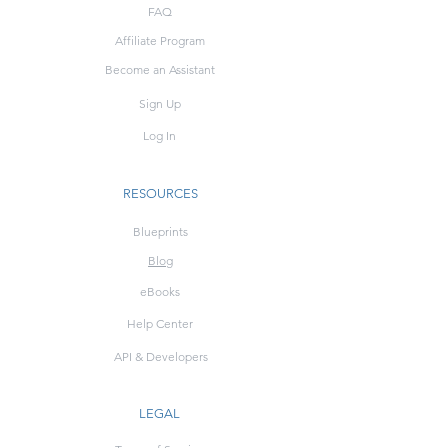
FAQ
Affiliate Program
Become an Assistant
Sign Up
Log In
RESOURCES
Blueprints
Blog
eBooks
Help Center
API & Developers
LEGAL