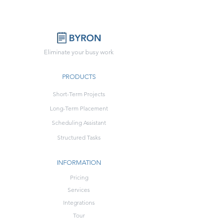
Eliminate your busy work
PRODUCTS
Short-Term Projects
Long-Term Placement
Scheduling Assistant
Structured Tasks
INFORMATION
Pricing
Services
Integrations
Tour