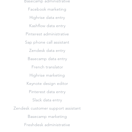
Basecamp administrative
Facebook marketing
Highrise data entry
Kashflow data entry
Pinterest administrative
Sap phone call assistant
Zendesk data entry
Basecamp data entry
French translator
Highrise marketing
Keynote design editor
Pinterest data entry
Slack data entry
Zendesk customer support assistant
Basecamp marketing
Freshdesk administrative