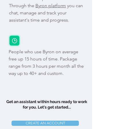
Through the
Byron platform
you can
chat, manage and track your
assistant's time and progress.
People who use Byron on average
free up 15 hours of time. Package
range from 3 hours per month all the
way up to 40+ and custom.
Get an assistant within hours ready to work
for you. Let's get started...
CREATE AN ACCOUNT