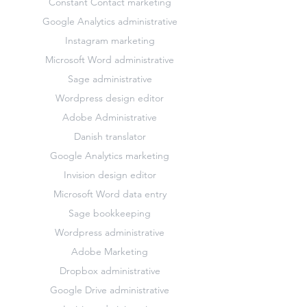
Constant Contact marketing
Google Analytics administrative
Instagram marketing
Microsoft Word administrative
Sage administrative
Wordpress design editor
Adobe Administrative
Danish translator
Google Analytics marketing
Invision design editor
Microsoft Word data entry
Sage bookkeeping
Wordpress administrative
Adobe Marketing
Dropbox administrative
Google Drive administrative