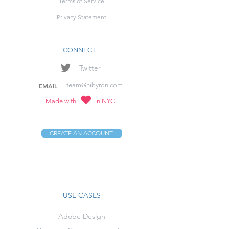
Terms of Service
Privacy Statement
CONNECT
Twitter
team@hibyron.com
EMAIL
Made with
in NYC
CREATE AN ACCOUNT
USE CASES
Adobe Design