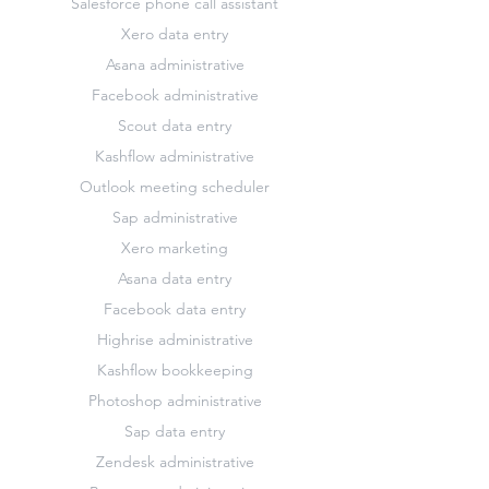
Salesforce phone call assistant
Xero data entry
Asana administrative
Facebook administrative
Scout data entry
Kashflow administrative
Outlook meeting scheduler
Sap administrative
Xero marketing
Asana data entry
Facebook data entry
Highrise administrative
Kashflow bookkeeping
Photoshop administrative
Sap data entry
Zendesk administrative