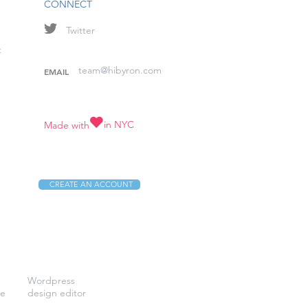
CONNECT
Twitter
t
team@hibyron.com
EMAIL
in NYC
Made with
CREATE AN ACCOUNT
Wordpress
ve
design editor