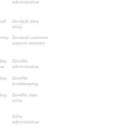
administrative
call
Zendesk data
entry
entry
Zendesk customer
support assistant
key
Zenefits
ive
administrative
key
Zenefits
bookkeeping
key
Zenefits data
entry
Zoho
administrative