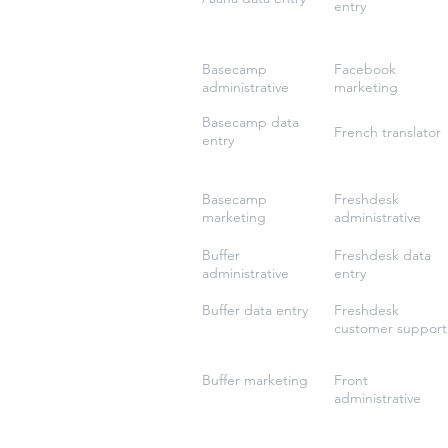
entry
Basecamp
Facebook
administrative
marketing
Basecamp data
French translator
entry
Basecamp
Freshdesk
marketing
administrative
Buffer
Freshdesk data
administrative
entry
Buffer data entry
Freshdesk
customer support
Buffer marketing
Front
administrative