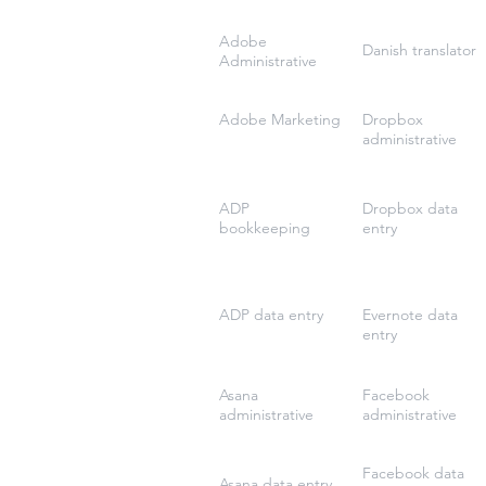
Adobe
Danish translator
Administrative
Adobe Marketing
Dropbox
administrative
ADP
Dropbox data
bookkeeping
entry
ADP data entry
Evernote data
entry
Asana
Facebook
administrative
administrative
Facebook data
Asana data entry