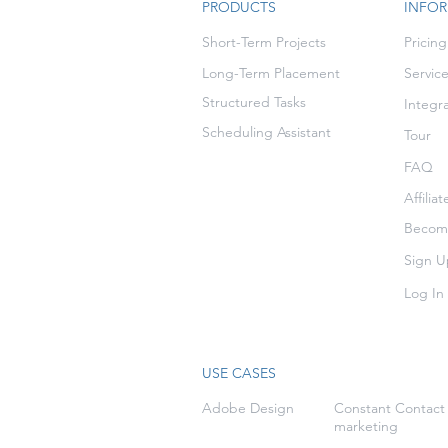
PRODUCTS
INFO
Short-Term Projects
Pricing
Long-Term Placement
Servic
Structured Tasks
Integr
Scheduling Assistant
Tour
FAQ
Affilia
Become
Sign U
Log In
USE CASES
Adobe Design
Constant Contact
marketing