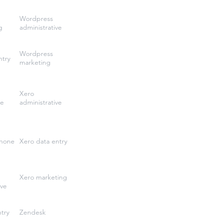
Wordpress
g
administrative
Wordpress
ntry
marketing
Xero
ve
administrative
phone
Xero data entry
Xero marketing
ive
try
Zendesk