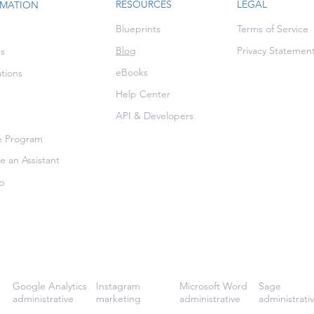
RESOURCES
LEGAL
RMATION
Blueprints
Terms of Service
Blog
Privacy Statemen
es
eBooks
ations
Help Center
API & Developers
te Program
 an Assistant
p
Google Analytics
Instagram
Microsoft Word
Sage
administrative
marketing
administrative
administrati