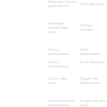
Campaign monitor
Front data entry
administrative
Campaign
German
monitor data
translator
entry
Concur
Gmail
administrative
administrative
Concur
Gmail data entry
bookkeeping
Concur data
Google Ads
entry
administrative
Constant Contact
Google Ads data
administrative
entry