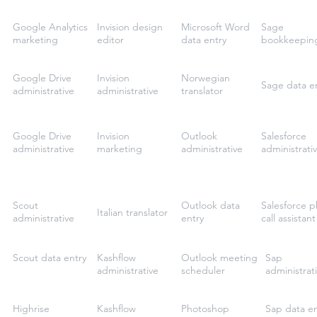
Google Analytics
Invision design
Microsoft Word
Sage
marketing
editor
data entry
bookkeepin
Google Drive
Invision
Norwegian
Sage data e
administrative
administrative
translator
Google Drive
Invision
Outlook
Salesforce
administrative
marketing
administrative
administrati
Scout
Outlook data
Salesforce 
Italian translator
administrative
entry
call assistant
Scout data entry
Kashflow
Outlook meeting
Sap
administrative
scheduler
administrat
Highrise
Kashflow
Photoshop
Sap data en