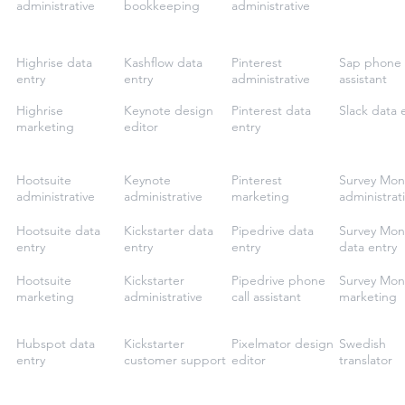
administrative
bookkeeping
administrative
Highrise data
Kashflow data
Pinterest
Sap phone 
entry
entry
administrative
assistant
Highrise
Keynote design
Pinterest data
Slack data 
marketing
editor
entry
Hootsuite
Keynote
Pinterest
Survey Mon
administrative
administrative
marketing
administrat
Hootsuite data
Kickstarter data
Pipedrive data
Survey Mon
entry
entry
entry
data entry
Hootsuite
Kickstarter
Pipedrive phone
Survey Mon
marketing
administrative
call assistant
marketing
Hubspot data
Kickstarter
Pixelmator design
Swedish
entry
customer support
editor
translator