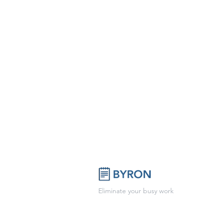
Eliminate your busy work