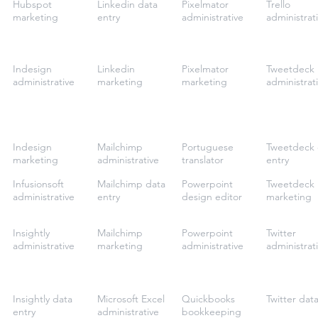
Hubspot
Linkedin data
Pixelmator
Trello
marketing
entry
administrative
administrat
Indesign
Linkedin
Pixelmator
Tweetdeck
administrative
marketing
marketing
administrat
Indesign
Mailchimp
Portuguese
Tweetdeck 
marketing
administrative
translator
entry
Infusionsoft
Mailchimp data
Powerpoint
Tweetdeck
administrative
entry
design editor
marketing
Insightly
Mailchimp
Powerpoint
Twitter
administrative
marketing
administrative
administrat
Insightly data
Microsoft Excel
Quickbooks
Twitter dat
entry
administrative
bookkeeping