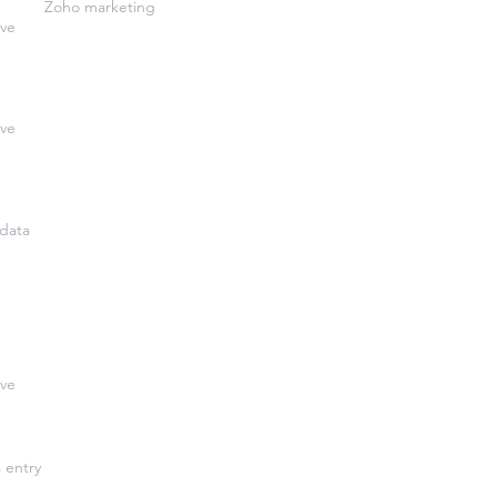
Zoho marketing
ive
ive
data
ive
a entry