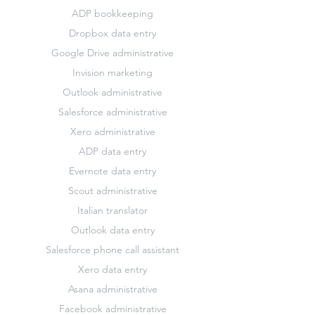
ADP bookkeeping
Dropbox data entry
Google Drive administrative
Invision marketing
Outlook administrative
Salesforce administrative
Xero administrative
ADP data entry
Evernote data entry
Scout administrative
Italian translator
Outlook data entry
Salesforce phone call assistant
Xero data entry
Asana administrative
Facebook administrative