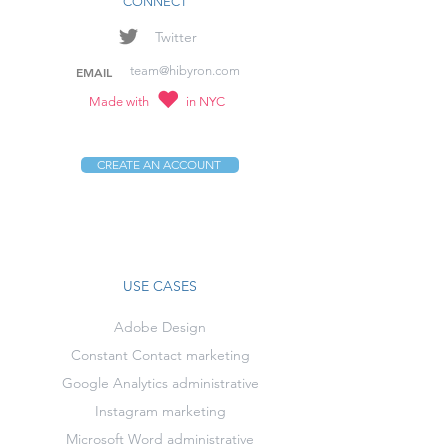
CONNECT
Twitter
team@hibyron.com
EMAIL
Made with
in NYC
CREATE AN ACCOUNT
USE CASES
Adobe Design
Constant Contact marketing
Google Analytics administrative
Instagram marketing
Microsoft Word administrative