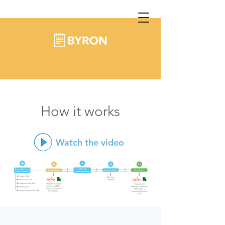
How it works
Watch the video