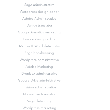
Sage administrative
Wordpress design editor
Adobe Administrative
Danish translator
Google Analytics marketing
Invision design editor
Microsoft Word data entry
Sage bookkeeping
Wordpress administrative
Adobe Marketing
Dropbox administrative
Google Drive administrative
Invision administrative
Norwegian translator
Sage data entry
Wordpress marketing