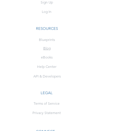
Sign Up
Log In
RESOURCES
Blueprints
Blog
eBooks
Help Center
API & Developers
LEGAL
Terms of Service
Privacy Statement