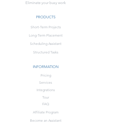
Eliminate your busy work
PRODUCTS
Short-Term Projects
Long-Term Placement
Scheduling Assistant
Structured Tasks
INFORMATION
Pricing
Services
Integrations
Tour
FAQ
Affiliate Program
Become an Assistant