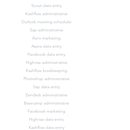
Scout data entry
Kashflow administrative
Outlook meeting scheduler
Sap administrative
Xero marketing
Asana data entry
Facebook data entry
Highrise administrative
Kashflow bookkeeping
Photoshop administrative
Sap data entry
Zendesk administrative
Basecamp administrative
Facebook marketing
Highrise data entry
Kashflow data entry