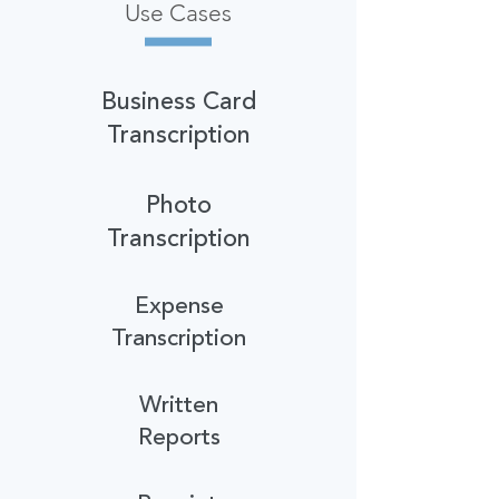
Use Cases
Business Card
Transcription
Photo
Transcription
Expense
Transcription
Written
Reports