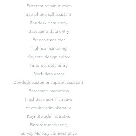
Pinterest administrative
Sap phone call assistant
Zendesk data entry
Basecamp data entry
French translator
Highrise marketing
Keynote design editor
Pinterest data entry
Slack data entry
Zendesk customer support assistant
Basecamp marketing
Freshdesk administrative
Hootsuite administrative
Keynote administrative
Pinterest marketing
Survey Monkey administrative