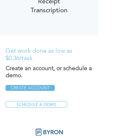
Receipt
Transcription
Get work done as low as
$0.36/task
Create an account, or schedule a
demo.
CREATE ACCOUNT
SCHEDULE A DEMO