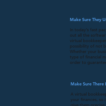
Make Sure They U
In today’s fast pa
out all the softwa
virtual bookkeeper
possibility of not
Whether your busi
type of financial m
order to guarantee
Make Sure There I
A virtual bookkeep
your finances, so 
give them precise