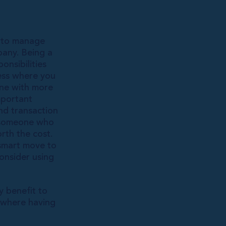
e to manage
any. Being a
onsibilities
sess where you
one with more
mportant
nd transaction
g someone who
rth the cost.
 smart move to
onsider using
y benefit to
 where having