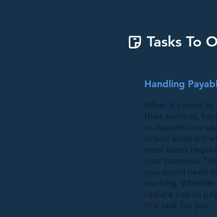
Tasks To O
Handling Payabl
When it comes to 
their services, ha
to happen can sav
virtual assistant
most cases requir
your business. Thi
you would need to 
working. Whether y
require you to pa
this task for you.