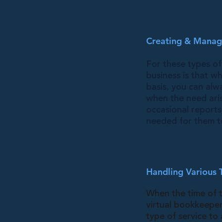
Creating & Managi
For these types of
business is that w
basis, you can alw
when the need ari
occasional reports
needed for them to
Handling Various 
When the time of t
virtual bookkeeper
type of service to