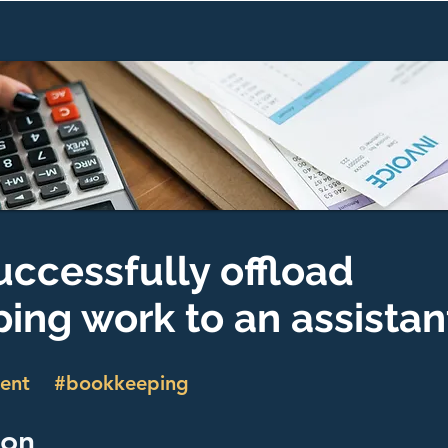
uccessfully offload
ing work to an assistan
ent
#bookkeeping
ion