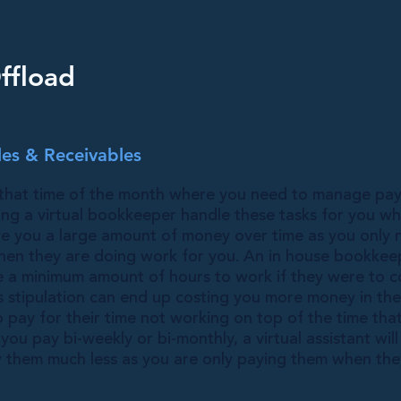
ffload
es & Receivables
that time of the month where you need to manage pay
ving a virtual bookkeeper handle these tasks for you w
e you a large amount of money over time as you only 
 when they are doing work for you. An in house bookkee
e a minimum amount of hours to work if they were to
s stipulation can end up costing you more money in the
pay for their time not working on top of the time tha
ou pay bi-weekly or bi-monthly, a virtual assistant will
y them much less as you are only paying them when the