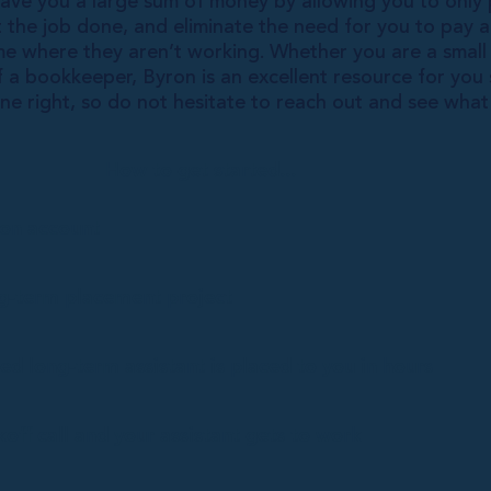
ve you a large sum of money by allowing you to only 
et the job done, and eliminate the need for you to pay 
e where they aren’t working. Whether you are a small 
f a bookkeeper, Byron is an excellent resource for yo
ne right, so do not hesitate to reach out and see wha
How to get started...
ron account
ng-term placement project
ed long-term assistant is placed to you in hours
koff call and your assistant gets to work