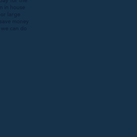
pay for the
an in house
or large
u save money
t we can do