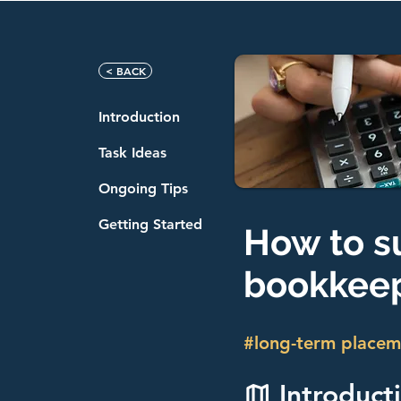
< BACK
Introduction
Task Ideas
Ongoing Tips
Getting Started
How to s
bookkeep
#long-term placem
Introduct