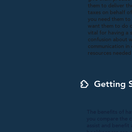
them to deliver th
taxes on behalf o
you need them to 
want them to do on
vital for having a
confusion about w
communication in c
resources needed 
Getting 
The benefits of ha
you compare the co
assist and benefit 