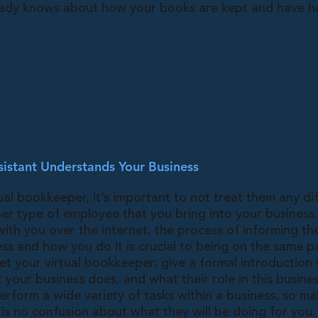
ady knows about how your books are kept and have h
istant Understands Your Business
ual bookkeeper, it’s important to not treat them any di
er type of employee that you bring into your business
with you over the internet, the process of informing t
ss and how you do it is crucial to being on the same p
t your virtual bookkeeper; give a formal introduction
your business does, and what their role in this busines
rform a wide variety of tasks within a business, so ma
is no confusion about what they will be doing for you.