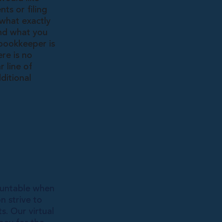
ts or filing
 what exactly
and what you
 bookkeeper is
re is no
 line of
ditional
ountable when
n strive to
s. Our virtual