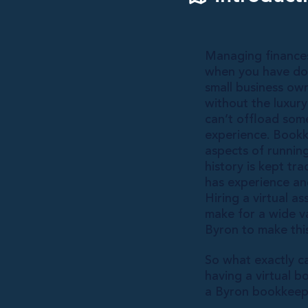
Managing finances
when you have doz
small business owne
without the luxury
can’t offload som
experience. Bookk
aspects of runnin
history is kept tr
has experience and
Hiring a virtual a
make for a wide v
Byron to make this
So what exactly c
having a virtual 
a Byron bookkeepi