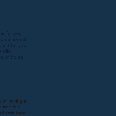
per for your
r on a normal
le it for you
andle
nt of hours
t of having a
ource this
 of task than