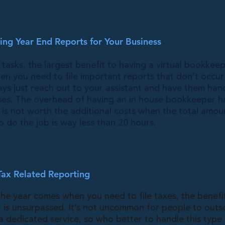
ng Year End Reports for Your Business
 tasks, the largest benefit to having a virtual bookkee
hen you need to file important reports that don’t occu
ays just reach out to your assistant and have them hand
ses. The overhead of having an in house bookkeeper h
 is not worth the additional costs when the total amou
 do the job is way less than 20 hours.
Tax Related Reporting
he year comes when you need to file taxes, the benefi
 is unsurpassed. It’s not uncommon for people to outs
 a dedicated service, so who better to handle this type