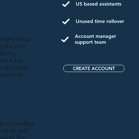
US based assistants
Unused time rollover
Account manager
rtant to lay
support team
 like your
te the
en a file.
r any other
CREATE ACCOUNT
rmation in
ds to handling
m to do and
would like