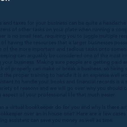
 and taxes for your business can be quite a headach
ens of other tasks on your plate when running a comp
r is no small feat, requiring you to juggle multiple resp
 of having the resources that a larger businesses pos
e of the more important and tedious tasks onto some
eeping can arguably be considered one of the most i
g your business. Making sure people are getting paid a
ack of properly can make or break a business, so hirin
 the proper training to handle it is an expense well wo
ssistant to handle your books and financial records is a
ariety of reasons and we will go over why you should c
 aspect of your professional life that much easier.
an a virtual bookkeeper do for you and why is there an
bookkeeper over an in house one? Here are a few cases
ng assistant can save you money as well as time.