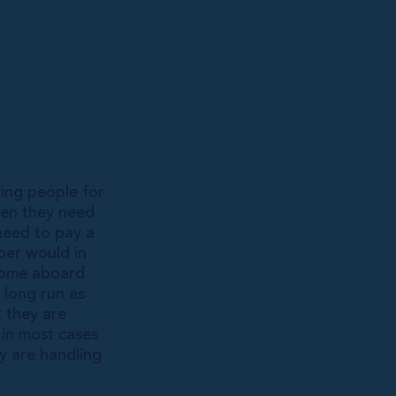
ing people for
hen they need
need to pay a
per would in
 come aboard
 long run as
t they are
 in most cases
y are handling