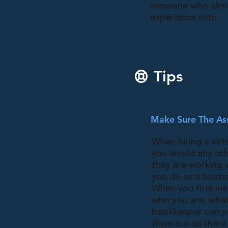
someone who alre
experience with.
Tips
Make Sure The Ass
When hiring a virt
you would any oth
they are working 
you do as a busine
When you first mee
who you are, what 
bookkeeper can pe
them out so there 