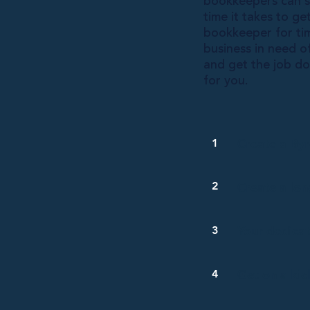
bookkeepers can sa
time it takes to g
bookkeeper for tim
business in need o
and get the job do
for you.
Create a By
1
2
Create a lo
Your dedicat
3
Get on a kic
4