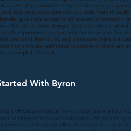
eir results. If you need them to handle employee paymen
f your business; make sure that you walk them through
handle, give them access to all relevant information, 
ce the task is done. Being crystal clear with a virtual
 smooth experience, and you want to make sure that the
hat you want them to do and make sure there is a clear
ase there are any additional questions or there are ad
to accomplish the task.
Started With Byron
ving a virtual bookkeeper for you business are insurm
sts to hiring an in house bookkeeper. We here at Byro
any business with our excellent team of virtual assistant