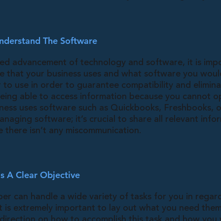
nderstand The Software
ced advancement of technology and software, it is impo
re that your business uses and what software you would
 to use in order to guarantee compatibility and elimina
 being able to access information because you cannot op
ness uses software such as Quickbooks, Freshbooks, o
anaging software; it’s crucial to share all relevant info
 there isn’t any miscommunication.
s A Clear Objective
er can handle a wide variety of tasks for you in regar
it is extremely important to lay out what you need the
 direction on how to accomplish this task and how you 