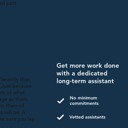
ad past
Get more work done
with a dedicated
fferently than
long-term assistant
. Just because
hem of what
No minimum
age as them.
commitments
 to them of
s will be. A
Vetted assistants
ke sure you lay