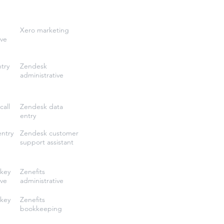
Xero marketing
ive
try
Zendesk
administrative
call
Zendesk data
entry
entry
Zendesk customer
support assistant
key
Zenefits
ive
administrative
key
Zenefits
bookkeeping