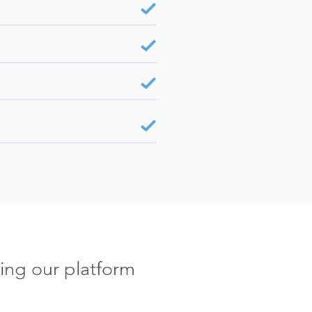
ing our platform