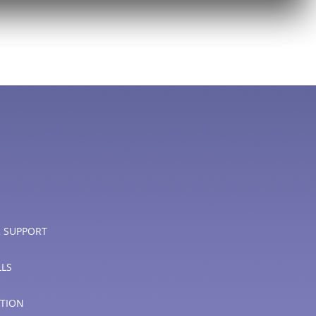
 SUPPORT
LLS
PTION