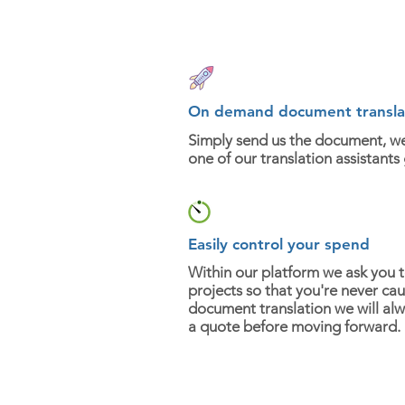
On demand document transla
Simply send us the document, w
one of our translation assistants
Easily control your spend
Within our platform we ask you 
projects so that you're never cau
document translation we will al
a quote before moving forward.