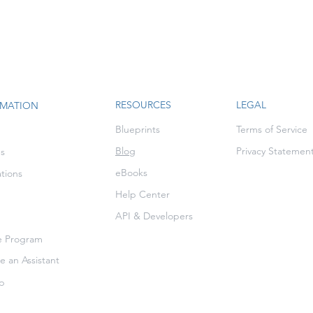
RESOURCES
LEGAL
RMATION
Blueprints
Terms of Service
Blog
Privacy Statemen
es
eBooks
ations
Help Center
API & Developers
te Program
 an Assistant
p