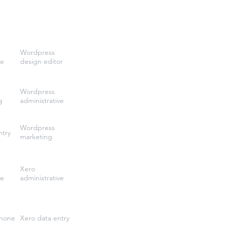
Wordpress
ve
design editor
Wordpress
g
administrative
Wordpress
ntry
marketing
Xero
ve
administrative
phone
Xero data entry