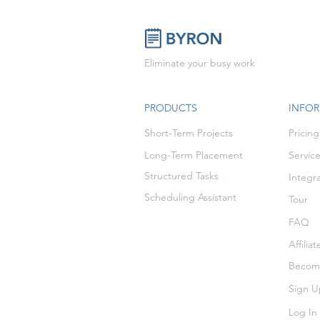
Eliminate your busy work
PRODUCTS
INFO
Short-Term Projects
Pricing
Long-Term Placement
Servic
Structured Tasks
Integr
Scheduling Assistant
Tour
FAQ
Affilia
Become
Sign U
Log In