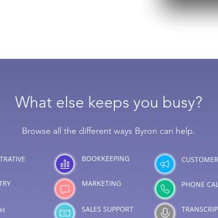
What else keeps you busy?
Browse all the different ways Byron can help.
BOOKKEEPING
TRATIVE
CUSTOMER
TRY
MARKETING
PHONE CA
SALES SUPPORT
TRANSCRI
CH