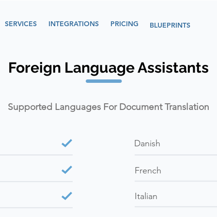
SERVICES
INTEGRATIONS
PRICING
BLUEPRINTS
Foreign Language Assistants
Supported Languages For Document Translation
Danish
French
Italian