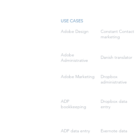
USE CASES
Adobe Design
Constant Contact
marketing
Adobe
Danish translator
Administrative
Adobe Marketing
Dropbox
administrative
ADP
Dropbox data
bookkeeping
entry
ADP data entry
Evernote data