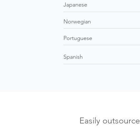
Japanese
Norwegian
Portuguese
Spanish
Easily outsourc