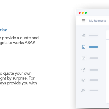
tion
e provide a quote and
 gets to works ASAP.
to quote your own
ght by surprise. For
ways provide you with