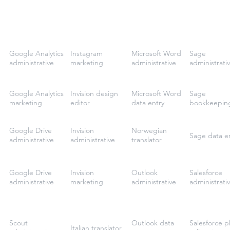
Google Analytics
Instagram
Microsoft Word
Sage
administrative
marketing
administrative
administrati
Google Analytics
Invision design
Microsoft Word
Sage
marketing
editor
data entry
bookkeepin
Google Drive
Invision
Norwegian
Sage data e
administrative
administrative
translator
Google Drive
Invision
Outlook
Salesforce
administrative
marketing
administrative
administrati
Scout
Outlook data
Salesforce 
Italian translator