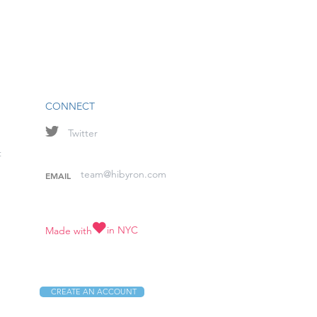
CONNECT
Twitter
t
team@hibyron.com
EMAIL
in NYC
Made with
CREATE AN ACCOUNT