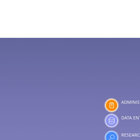
ADMINIS
DATA EN
RESEAR