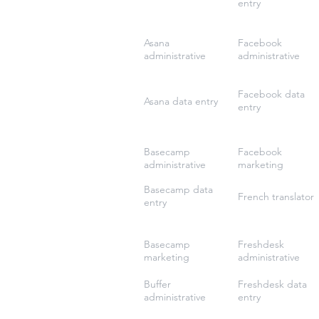
entry
Asana
Facebook
administrative
administrative
Facebook data
Asana data entry
entry
Basecamp
Facebook
administrative
marketing
Basecamp data
French translator
entry
Basecamp
Freshdesk
marketing
administrative
Buffer
Freshdesk data
administrative
entry