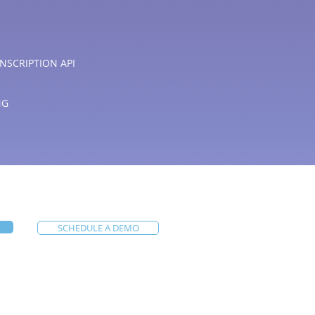
NSCRIPTION API
NG
SCHEDULE A DEMO