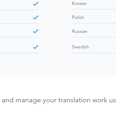
Korean
Polish
Russian
Swedish
e and manage your translation work us