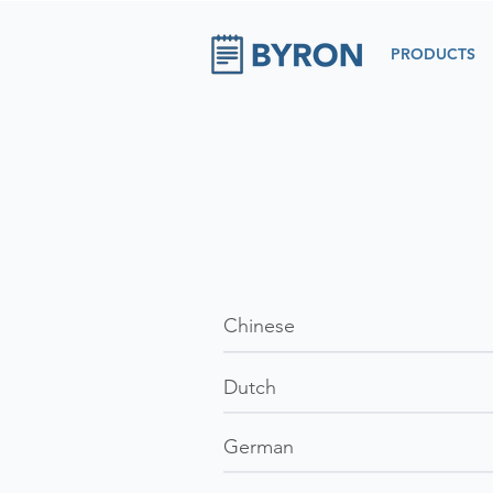
PRODUCTS
Chinese
Dutch
German