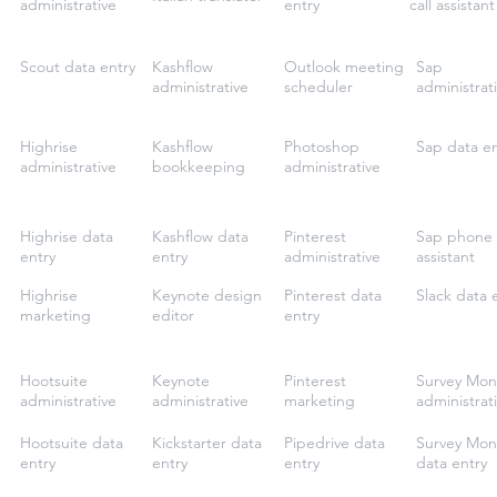
administrative
entry
call assistant
Scout data entry
Kashflow
Outlook meeting
Sap
administrative
scheduler
administrat
Highrise
Kashflow
Photoshop
Sap data en
administrative
bookkeeping
administrative
Highrise data
Kashflow data
Pinterest
Sap phone 
entry
entry
administrative
assistant
Highrise
Keynote design
Pinterest data
Slack data 
marketing
editor
entry
Hootsuite
Keynote
Pinterest
Survey Mon
administrative
administrative
marketing
administrat
Hootsuite data
Kickstarter data
Pipedrive data
Survey Mon
entry
entry
entry
data entry