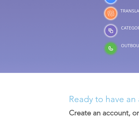
TRANSLA
CATEGOR
OUTBOU
Ready to have an 
Create an account, o