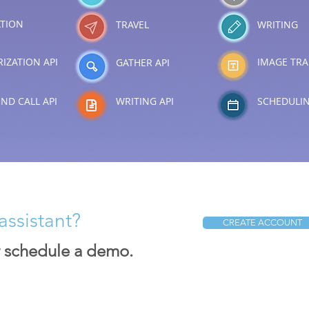
TION
TRAVEL
WRITING
IZATION API
IMAGE TRA
GATHER API
ND CALL API
WRITING API
SCHEDULI
assistant?
CREATE ACCOUNT
r schedule a demo.